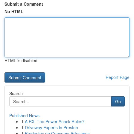
Submit a Comment
No HTML
HTML is disabled
Report Page
Search
Go
Published News
1
A RX: The Power Snack Rules?
1
Driveway Experts in Preston
1
Productos en Conserva Artesanos