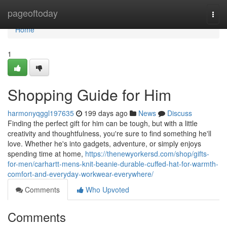
Home
pageoftoday
Togg
navi
Home
1
Shopping Guide for Him
harmonyqggl197635
199 days ago
News
Discuss
Finding the perfect gift for him can be tough, but with a little
creativity and thoughtfulness, you're sure to find something he'll
love. Whether he's into gadgets, adventure, or simply enjoys
spending time at home,
https://thenewyorkersd.com/shop/gifts-
for-men/carhartt-mens-knit-beanie-durable-cuffed-hat-for-warmth-
comfort-and-everyday-workwear-everywhere/
Comments
Who Upvoted
Comments