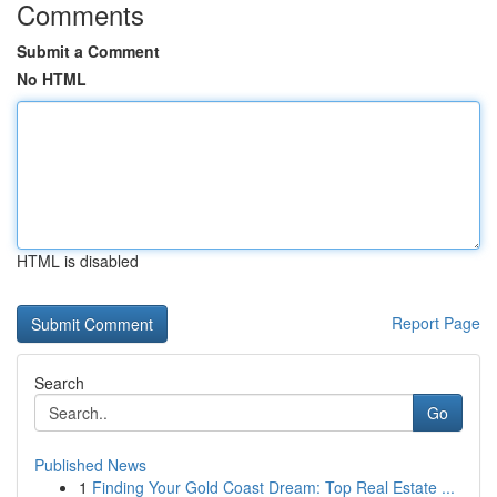
Comments
Submit a Comment
No HTML
HTML is disabled
Report Page
Search
Go
Published News
1
Finding Your Gold Coast Dream: Top Real Estate ...