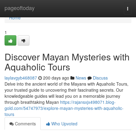
Home
pageoftoday
Togg
navi
Home
1
Discover Mayan Mysteries with
Aquaholic Tours
laylavgyb468087
200 days ago
News
Discuss
Delve into the ancient world of the Mayans with Aquaholic Tours,
your trusted guide to uncovering their fascinating secrets. Our
knowledgeable guides will lead you on a memorable journey
through breathtaking Mayan
https://rajansxjx498071.blog-
gold.com/54747973/explore-mayan-mysteries-with-aquaholic-
tours
Comments
Who Upvoted