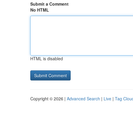
Submit a Comment
No HTML
HTML is disabled
Copyright © 2026 |
Advanced Search
|
Live
|
Tag Clou