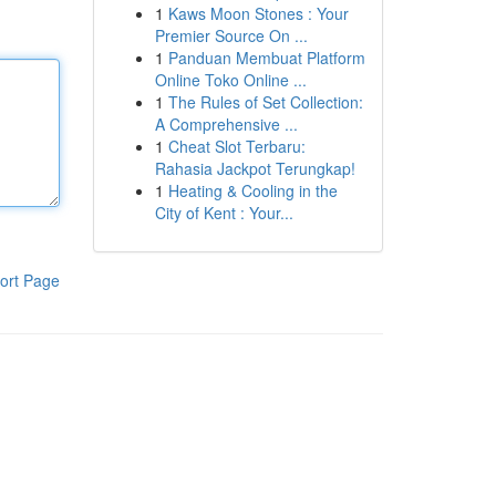
1
Kaws Moon Stones : Your
Premier Source On ...
1
Panduan Membuat Platform
Online Toko Online ...
1
The Rules of Set Collection:
A Comprehensive ...
1
Cheat Slot Terbaru:
Rahasia Jackpot Terungkap!
1
Heating & Cooling in the
City of Kent : Your...
ort Page