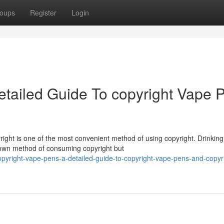
oups
Register
Login
etailed Guide To copyright Vape 
ight is one of the most convenient method of using copyright. Drinking
nown method of consuming copyright but
pyright-vape-pens-a-detailed-guide-to-copyright-vape-pens-and-copyr