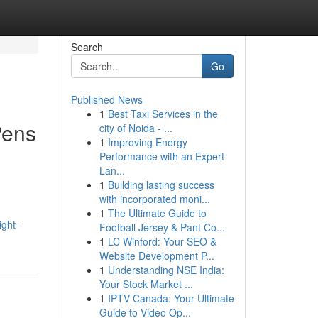
Search
Go
Published News
1
Best Taxi Services in the
Pens
city of Noida - ...
1
Improving Energy
Performance with an Expert
Lan...
1
Building lasting success
with incorporated moni...
1
The Ultimate Guide to
ight-
Football Jersey & Pant Co...
1
LC Winford: Your SEO &
Website Development P...
1
Understanding NSE India:
Your Stock Market ...
1
IPTV Canada: Your Ultimate
Guide to Video Op...