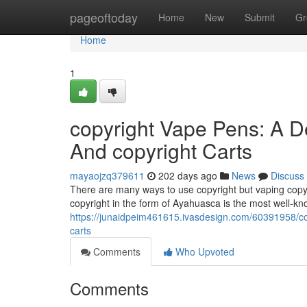
Home
pageoftoday
Home
New
Submit
Gr
Home
1
copyright Vape Pens: A D
And copyright Carts
mayaojzq379611
202 days ago
News
Discuss
There are many ways to use copyright but vaping copyr
copyright in the form of Ayahuasca is the most well-k
https://junaidpeim461615.ivasdesign.com/60391958/co
carts
Comments
Who Upvoted
Comments