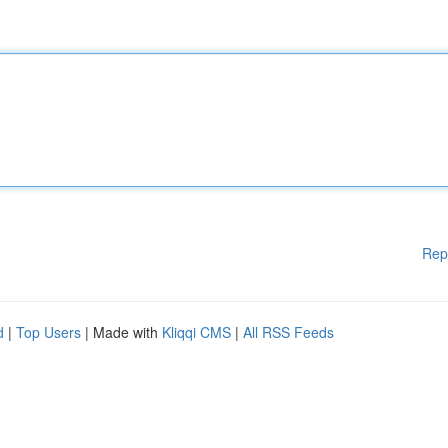
Rep
d
|
Top Users
| Made with
Kliqqi CMS
|
All RSS Feeds