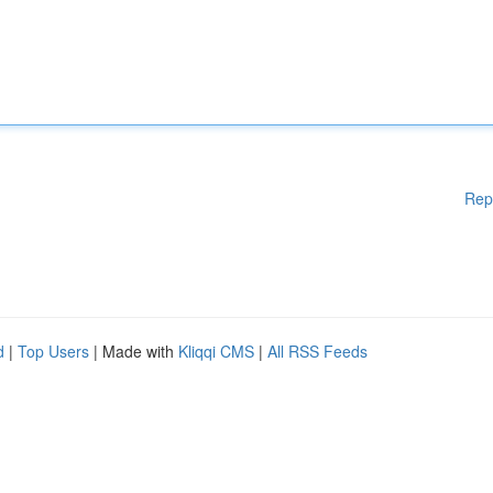
Rep
d
|
Top Users
| Made with
Kliqqi CMS
|
All RSS Feeds