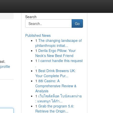
Search
Go
Published News
1
The changing landscape of
philanthropic initiat...
1
Derila Ergo Pillow: Your
Neck's New Best Friend
1
I cannot handle this request
ast.
.
profile
1
Best Drink Brewers UK:
Your Complete Pur...
1
88i Casino: A
Comprehensive Review &
Analysis
1
เว็บไซต์สล็อต โบนัสแตกง่าย
: แทงสนุก ได้กำ...
1
Grab the program 5.6:
Retrieve the Origin...