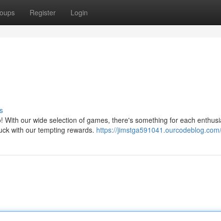
oups
Register
Login
s
o! With our wide selection of games, there's something for each enthusi
 luck with our tempting rewards.
https://jimstga591041.ourcodeblog.com/