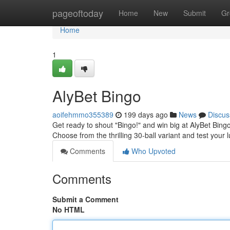
Home
pageoftoday
Home
New
Submit
Gr
Home
1
AlyBet Bingo
aoifehmmo355389
199 days ago
News
Discus
Get ready to shout "Bingo!" and win big at AlyBet Bing
Choose from the thrilling 30-ball variant and test your
Comments
Who Upvoted
Comments
Submit a Comment
No HTML