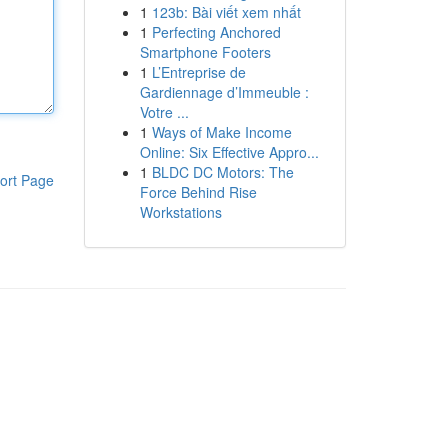
1
123b: Bài viết xem nhất
1
Perfecting Anchored
Smartphone Footers
1
L’Entreprise de
Gardiennage d’Immeuble :
Votre ...
1
Ways of Make Income
Online: Six Effective Appro...
1
BLDC DC Motors: The
ort Page
Force Behind Rise
Workstations