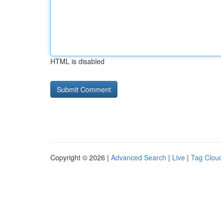
HTML is disabled
Copyright © 2026 |
Advanced Search
|
Live
|
Tag Clou