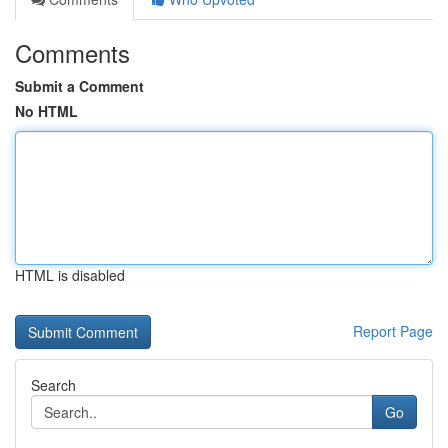
Comments
Submit a Comment
No HTML
HTML is disabled
Report Page
Search
Go