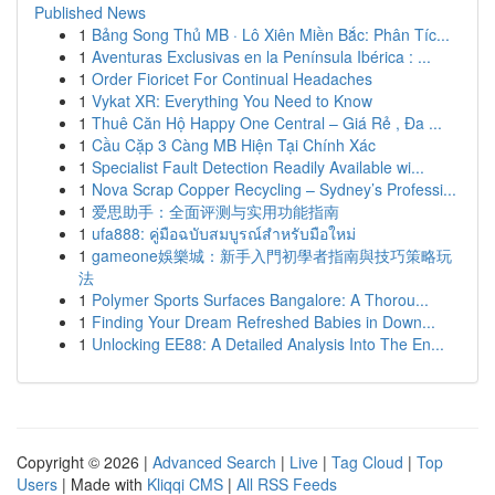
Published News
1
Bảng Song Thủ MB · Lô Xiên Miền Bắc: Phân Tíc...
1
Aventuras Exclusivas en la Península Ibérica : ...
1
Order Fioricet For Continual Headaches
1
Vykat XR: Everything You Need to Know
1
Thuê Căn Hộ Happy One Central – Giá Rẻ , Đa ...
1
Cầu Cặp 3 Càng MB Hiện Tại Chính Xác
1
Specialist Fault Detection Readily Available wi...
1
Nova Scrap Copper Recycling – Sydney’s Professi...
1
爱思助手：全面评测与实用功能指南
1
ufa888: คู่มือฉบับสมบูรณ์สำหรับมือใหม่
1
gameone娛樂城：新手入門初學者指南與技巧策略玩
法
1
Polymer Sports Surfaces Bangalore: A Thorou...
1
Finding Your Dream Refreshed Babies in Down...
1
Unlocking EE88: A Detailed Analysis Into The En...
Copyright © 2026 |
Advanced Search
|
Live
|
Tag Cloud
|
Top
Users
| Made with
Kliqqi CMS
|
All RSS Feeds