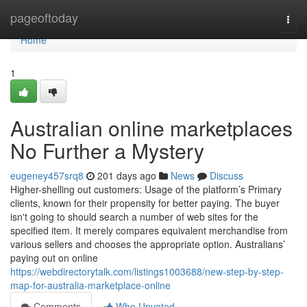
Home
pageoftoday
Togg
navi
Home
1
Australian online marketplaces
No Further a Mystery
eugeney457srq8
201 days ago
News
Discuss
Higher-shelling out customers: Usage of the platform’s Primary
clients, known for their propensity for better paying. The buyer
isn't going to should search a number of web sites for the
specified item. It merely compares equivalent merchandise from
various sellers and chooses the appropriate option. Australians’
paying out on online
https://webdirectorytalk.com/listings1003688/new-step-by-step-
map-for-australia-marketplace-online
Comments
Who Upvoted