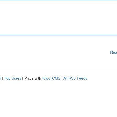
Rep
d
|
Top Users
| Made with
Kliqqi CMS
|
All RSS Feeds