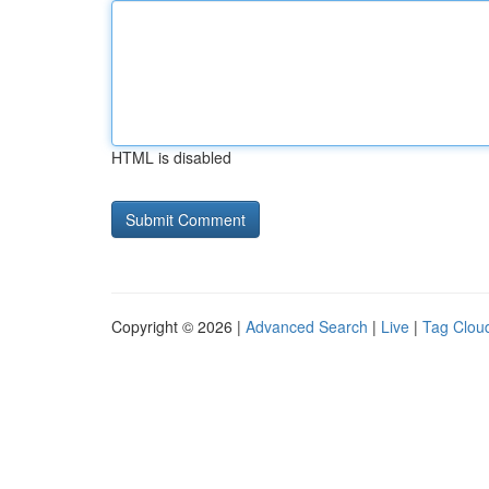
HTML is disabled
Copyright © 2026 |
Advanced Search
|
Live
|
Tag Clou