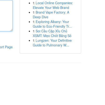
1
Local Online Companies:
Elevate Your Web Brand
1
Brand Vape Factory: A
Deep Dive
1
Exploring Albany: Your
Guide to Eco-Friendly Tr...
1
Soi Cầu Cặp Xỉu Chủ
XSMT: Mẹo Chốt Bảng Số
1
Lungzen: Your Definitive
Guide to Pulmonary W...
ort Page