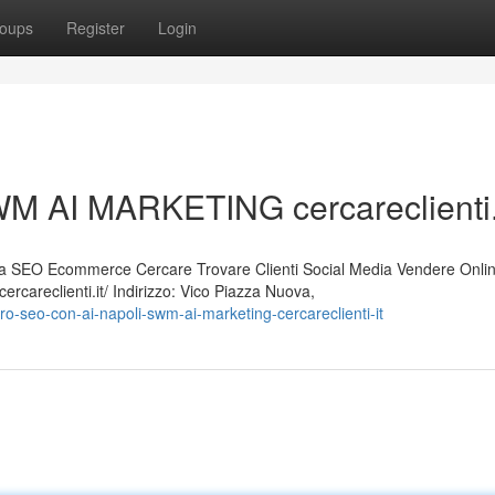
oups
Register
Login
M AI MARKETING cercareclienti.
 SEO Ecommerce Cercare Trovare Clienti Social Media Vendere Onli
careclienti.it/ Indirizzo: Vico Piazza Nuova,
-seo-con-ai-napoli-swm-ai-marketing-cercareclienti-it