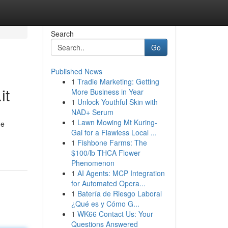
Search
Go
Published News
1
Tradie Marketing: Getting
it
More Business in Year
1
Unlock Youthful Skin with
NAD+ Serum
1
Lawn Mowing Mt Kuring-
ne
Gai for a Flawless Local ...
1
Fishbone Farms: The
$100/lb THCA Flower
Phenomenon
1
AI Agents: MCP Integration
for Automated Opera...
1
Batería de Riesgo Laboral
¿Qué es y Cómo G...
1
WK66 Contact Us: Your
Questions Answered