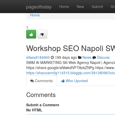
Home
pageoftoday
Home
New
Submit
Gr
Home
1
Workshop SEO Napoli SW
ellaeylt184900
199 days ago
News
Discuss
SWM AI MARKETING Siti Web Agency Napoli | Agenzia
https://share.google/aNlwkdlVFTAcbZNPg https://www.cer
https://shaunamcfg114315.bloggip.com/39138096/futuro
Comments
Who Upvoted
Comments
Submit a Comment
No HTML