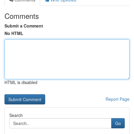
Comments
Submit a Comment
No HTML
HTML is disabled
Report Page
Search
Go