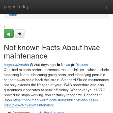
Home
pageoftoday
Togg
navi
Home
1
Not known Facts About hvac
maintenance
hughu642mub9
200 days ago
News
Discuss
Qualified experts perform essential responsibilities—which include
cleansing filters, lubricating going parts, and identifying possible
concerns—to scale back this strain. Standard Skilled maintenance
not only extends the lifespan of your HVAC procedure and also
guarantees it operates at peak efficiency. Whenever your HVAC
procedure stops working, you certainly recognize. Dependant
upon
https://bookmarkworm.com/story20887749/the-basic-
principles-of-hvac-maintenance
Comments
Who Upvoted