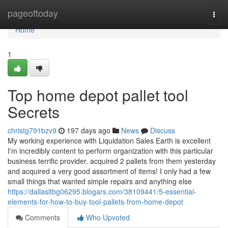
Home
pageoftoday
Togg
navi
Home
1
Top home depot pallet tool
Secrets
christg791bzv9
197 days ago
News
Discuss
My working experience with Liquidation Sales Earth is excellent
I'm incredibly content to perform organization with this particular
business terrific provider. acquired 2 pallets from them yesterday
and acquired a very good assortment of items! I only had a few
small things that wanted simple repairs and anything else
https://dallasltbg06295.blogars.com/38109441/5-essential-
elements-for-how-to-buy-tool-pallets-from-home-depot
Comments
Who Upvoted