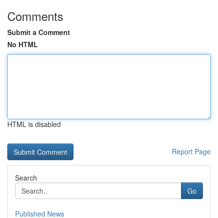
Comments
Submit a Comment
No HTML
HTML is disabled
Report Page
Search
Go
Published News