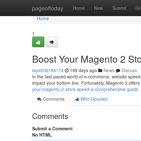
Home
pageoftoday
Home
New
Submit
Gr
Home
1
Boost Your Magento 2 St
tayahrtq184174
199 days ago
News
Discuss
In the fast-paced world of e-commerce, website speed is
impact your bottom line. Fortunately, Magento 2 offers
your-magento-2-store-speed-a-comprehensive-guide
Comments
Who Upvoted
Comments
Submit a Comment
No HTML