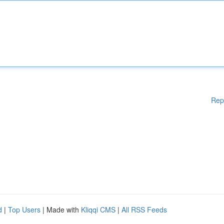
Rep
d
|
Top Users
| Made with
Kliqqi CMS
|
All RSS Feeds