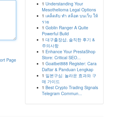
1
Understanding Your
Mesothelioma Legal Options
1
เคล็ดลับ ทำ สล็อต บนเว็บ ให้
รวย
1
Goblin Ranger A Quite
Powerful Build
1
대구출장샵, 솔직한 후기 &
주의사항
1
Enhance Your PrestaShop
Store: Critical SEO...
ort Page
1
Goatbet888 Register: Cara
Daftar & Panduan Lengkap
1
일본구심: 놀라운 효과와 구
매 가이드
1
Best Crypto Trading Signals
Telegram Commun...