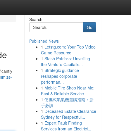
Search
Go
Published News
1
Letstg.com: Your Top Video
de
Game Resource
1
Stash Patricks: Unveiling
the Venture Capitalis...
1
Strategic guidance
icantly
reshapes corporate
ximize-
performan...
1
Mobile Tire Shop Near Me:
Fast & Reliable Service
1
便攜式氧氣機選購指南：新
手必讀
1
Deceased Estate Clearance
Sydney for Respectful...
1
Expert Fault Finding
Services from an Electrici...