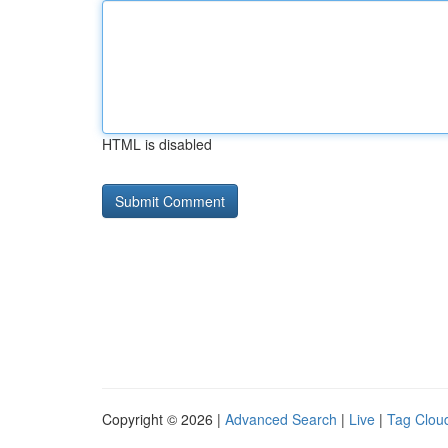
HTML is disabled
Copyright © 2026 |
Advanced Search
|
Live
|
Tag Clou