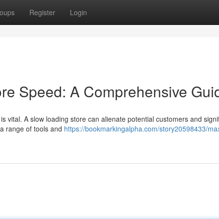
oups
Register
Login
ore Speed: A Comprehensive Gui
 vital. A slow loading store can alienate potential customers and signif
 a range of tools and
https://bookmarkingalpha.com/story20598433/ma