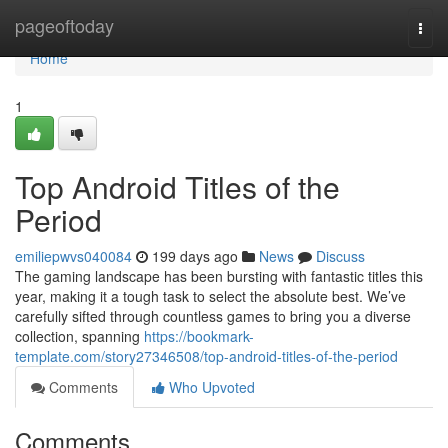
Home
pageoftoday
Togg
navi
Home
1
Top Android Titles of the
Period
emiliepwvs040084
199 days ago
News
Discuss
The gaming landscape has been bursting with fantastic titles this
year, making it a tough task to select the absolute best. We’ve
carefully sifted through countless games to bring you a diverse
collection, spanning
https://bookmark-
template.com/story27346508/top-android-titles-of-the-period
Comments
Who Upvoted
Comments