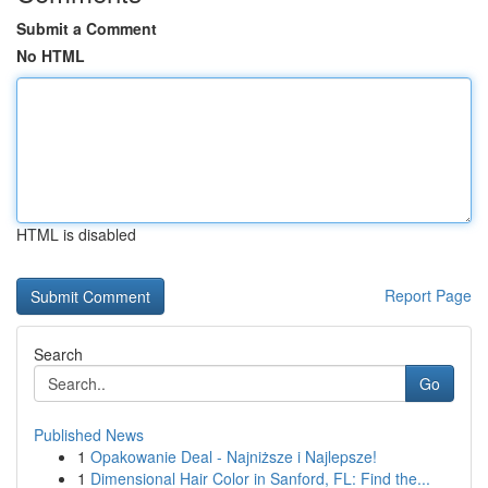
Submit a Comment
No HTML
HTML is disabled
Report Page
Search
Go
Published News
1
Opakowanie Deal - Najniższe i Najlepsze!
1
Dimensional Hair Color in Sanford, FL: Find the...