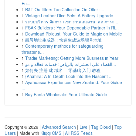
En...
1
B&T Outfitters Tac Collection On Offer :...
1
Vintage Leather Dice Sets: A Pottery Upgrade
1
ระบบบริหาร จัดการ แขก งานแต่งงาน: ลด ภาระ...
1
FSAK Builders : Your Dependable Partner in Ri...
1
Download Pixidust: Your Guide to Magic on Mobile
1
靓号地址生成器：快速生成波场靓号地址
1
Contemporary methods for safeguarding
threatene...
1
Tradie Marketing: Getting More Business in Year
1
القضاء على الحشرات بالرياض: خدمات فعالة و مو...
1
如何去 注册 此 域名： 零基础 入门 教程
1
{Arcmira: A In-Depth Look into the Nascent ...
1
Ayahuasca Experiences New Zealand: Your Guide
...
1
Buy Fanta Wholesale: Your Ultimate Guide
Copyright © 2026 |
Advanced Search
|
Live
|
Tag Cloud
|
Top
Users
| Made with
Kliqqi CMS
|
All RSS Feeds