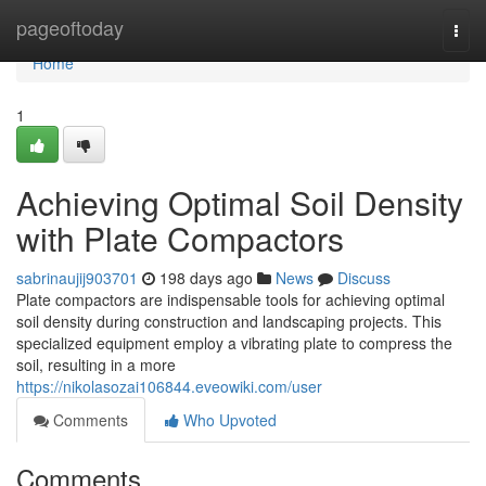
Home
pageoftoday
Togg
navi
Home
1
Achieving Optimal Soil Density
with Plate Compactors
sabrinaujij903701
198 days ago
News
Discuss
Plate compactors are indispensable tools for achieving optimal
soil density during construction and landscaping projects. This
specialized equipment employ a vibrating plate to compress the
soil, resulting in a more
https://nikolasozai106844.eveowiki.com/user
Comments
Who Upvoted
Comments