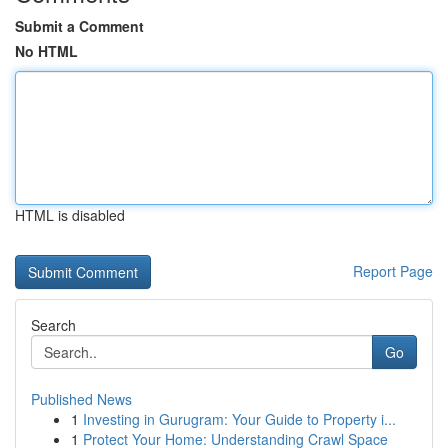
Submit a Comment
No HTML
HTML is disabled
Report Page
Search
Go
Published News
1
Investing in Gurugram: Your Guide to Property i...
1
Protect Your Home: Understanding Crawl Space