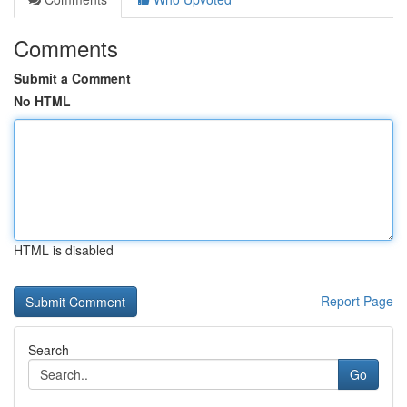
Comments
Submit a Comment
No HTML
HTML is disabled
Report Page
Search
Go