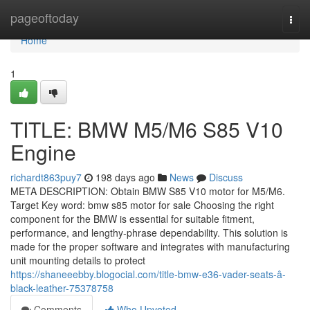
Home
pageoftoday
Togg
navi
Home
1
TITLE: BMW M5/M6 S85 V10
Engine
richardt863puy7
198 days ago
News
Discuss
META DESCRIPTION: Obtain BMW S85 V10 motor for M5/M6.
Target Key word: bmw s85 motor for sale Choosing the right
component for the BMW is essential for suitable fitment,
performance, and lengthy-phrase dependability. This solution is
made for the proper software and integrates with manufacturing
unit mounting details to protect
https://shaneeebby.blogocial.com/title-bmw-e36-vader-seats-â-
black-leather-75378758
Comments
Who Upvoted