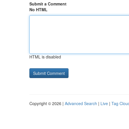
Submit a Comment
No HTML
HTML is disabled
Copyright © 2026 |
Advanced Search
|
Live
|
Tag Clou