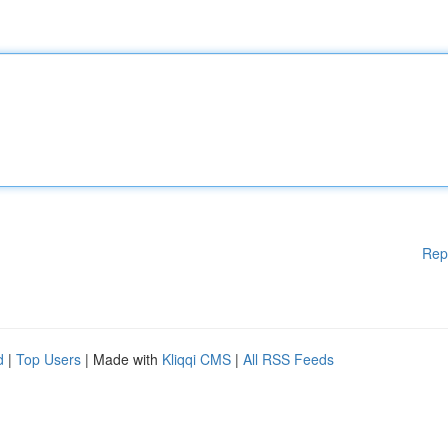
Rep
d
|
Top Users
| Made with
Kliqqi CMS
|
All RSS Feeds