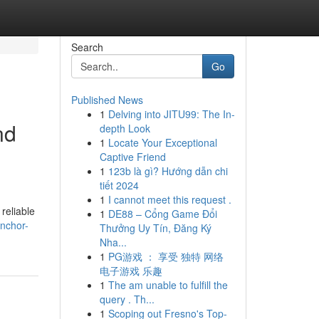
Search
Go
Published News
1
Delving into JITU99: The In-
nd
depth Look
1
Locate Your Exceptional
Captive Friend
1
123b là gì? Hướng dẫn chi
tiết 2024
1
I cannot meet this request .
reliable
1
DE88 – Cổng Game Đổi
nchor-
Thưởng Uy Tín, Đăng Ký
Nha...
1
PG游戏 ： 享受 独特 网络
电子游戏 乐趣
1
The am unable to fulfill the
query . Th...
1
Scoping out Fresno's Top-