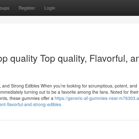
oups
Register
Login
quality Top quality, Flavorful, a
 and Strong Edibles When you’re looking for scrumptious, potent, and
ediately turning out to be a favorite among the fans. Noted for their 
ents, these gummies offer a
https://generic-af-gummies-near-m76303.a
nt-flavorful-and-strong-edibles