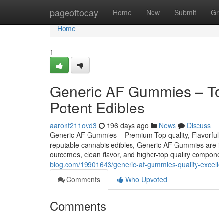
Home
pageoftoday
Home
New
Submit
Gr
Home
1
Generic AF Gummies – Top 
Potent Edibles
aaronf211ovd3
196 days ago
News
Discuss
Generic AF Gummies – Premium Top quality, Flavorful,
reputable cannabis edibles, Generic AF Gummies are imm
outcomes, clean flavor, and higher-top quality compon
blog.com/19901643/generic-af-gummies-quality-excelle
Comments
Who Upvoted
Comments