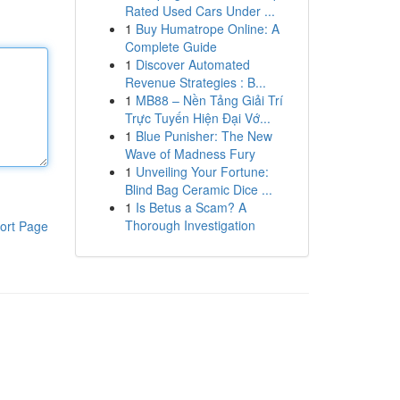
Rated Used Cars Under ...
1
Buy Humatrope Online: A
Complete Guide
1
Discover Automated
Revenue Strategies : B...
1
MB88 – Nền Tảng Giải Trí
Trực Tuyến Hiện Đại Vớ...
1
Blue Punisher: The New
Wave of Madness Fury
1
Unveiling Your Fortune:
Blind Bag Ceramic Dice ...
1
Is Betus a Scam? A
Thorough Investigation
ort Page