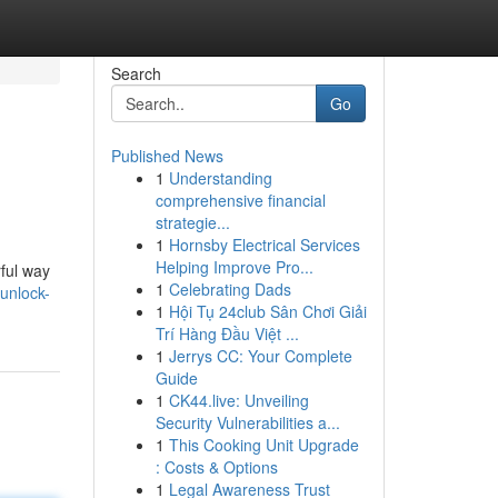
Search
Go
Published News
1
Understanding
comprehensive financial
strategie...
1
Hornsby Electrical Services
Helping Improve Pro...
ful way
1
Celebrating Dads
unlock-
1
Hội Tụ 24club Sân Chơi Giải
Trí Hàng Đầu Việt ...
1
Jerrys CC: Your Complete
Guide
1
CK44.live: Unveiling
Security Vulnerabilities a...
1
This Cooking Unit Upgrade
: Costs & Options
1
Legal Awareness Trust