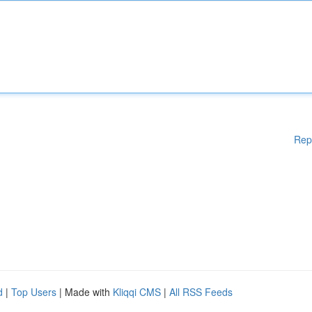
Rep
d
|
Top Users
| Made with
Kliqqi CMS
|
All RSS Feeds