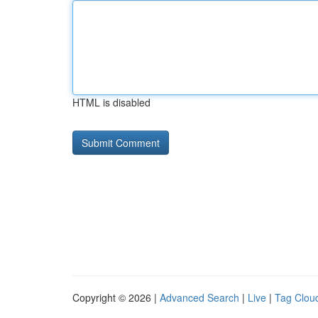
HTML is disabled
Copyright © 2026 |
Advanced Search
|
Live
|
Tag Clou