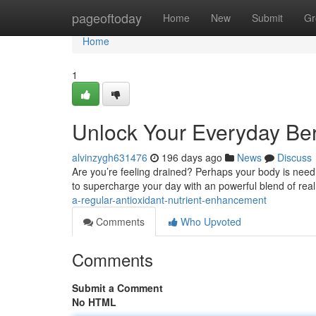
Home
pageoftoday
Home
New
Submit
Gr
Home
1
Unlock Your Everyday Be
alvinzygh631476
196 days ago
News
Discuss
Are you’re feeling drained? Perhaps your body is need
to supercharge your day with an powerful blend of real 
a-regular-antioxidant-nutrient-enhancement
Comments
Who Upvoted
Comments
Submit a Comment
No HTML