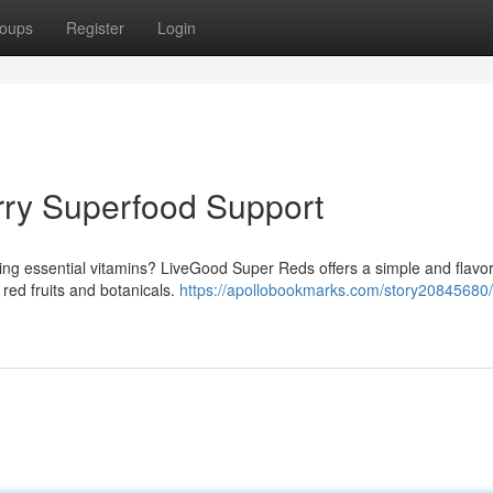
oups
Register
Login
rry Superfood Support
ing essential vitamins? LiveGood Super Reds offers a simple and flavor
red fruits and botanicals.
https://apollobookmarks.com/story20845680/