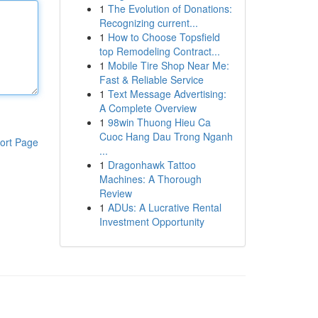
1
The Evolution of Donations:
Recognizing current...
1
How to Choose Topsfield
top Remodeling Contract...
1
Mobile Tire Shop Near Me:
Fast & Reliable Service
1
Text Message Advertising:
A Complete Overview
1
98win Thuong Hieu Ca
Cuoc Hang Dau Trong Nganh
ort Page
...
1
Dragonhawk Tattoo
Machines: A Thorough
Review
1
ADUs: A Lucrative Rental
Investment Opportunity