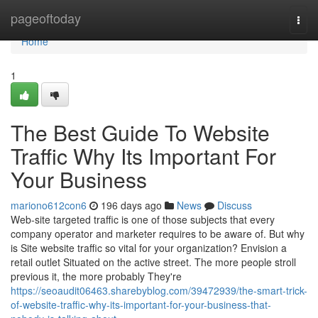
Home
pageoftoday
Togg
navi
Home
1
The Best Guide To Website
Traffic Why Its Important For
Your Business
mariono612con6
196 days ago
News
Discuss
Web-site targeted traffic is one of those subjects that every
company operator and marketer requires to be aware of. But why
is Site website traffic so vital for your organization? Envision a
retail outlet Situated on the active street. The more people stroll
previous it, the more probably They're
https://seoaudit06463.sharebyblog.com/39472939/the-smart-trick-
of-website-traffic-why-its-important-for-your-business-that-