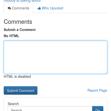
nobody-is-talking-about
Comments
Who Upvoted
Comments
Submit a Comment
No HTML
HTML is disabled
Report Page
Search
Go