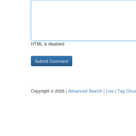
HTML is disabled
Copyright © 2026 |
Advanced Search
|
Live
|
Tag Clou