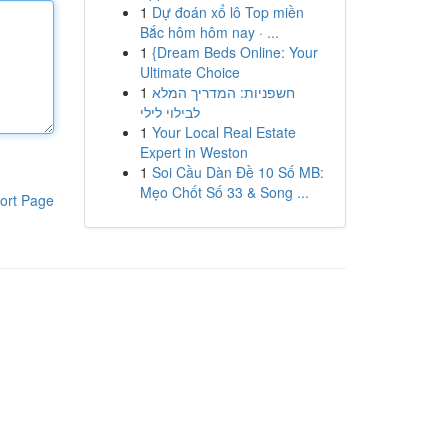
1
Dự đoán xổ lô Top miền
Bắc hôm hôm nay · ...
1
{Dream Beds Online: Your
Ultimate Choice
1
חשפניות: המדריך המלא
לבילוי לילי
1
Your Local Real Estate
Expert in Weston
1
Soi Cầu Dàn Đề 10 Số MB:
Mẹo Chốt Số 33 & Song ...
ort Page