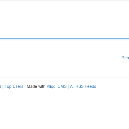
Rep
d
|
Top Users
| Made with
Kliqqi CMS
|
All RSS Feeds