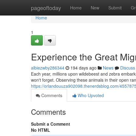
Home
pageoftoday
Home
New
Submit
Gr
Home
1
Experience the Great Migr
albiezwby286344
194 days ago
News
Discuss
Each year, millions upon wildebeest and zebra embark o
won't forget. Observing these animals in their open ra
https://orlandouuza902098.thenerdsblog.com/45578758
Comments
Who Upvoted
Comments
Submit a Comment
No HTML