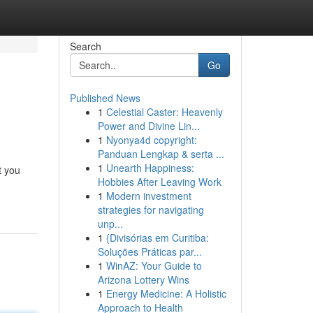
Search
Go
Published News
1
Celestial Caster: Heavenly
Power and Divine Lin...
1
Nyonya4d copyright:
Panduan Lengkap & serta ...
1
Unearth Happiness:
t you
Hobbies After Leaving Work
1
Modern investment
strategies for navigating
unp...
1
{Divisórias em Curitiba:
Soluções Práticas par...
1
WinAZ: Your Guide to
Arizona Lottery Wins
1
Energy Medicine: A Holistic
Approach to Health