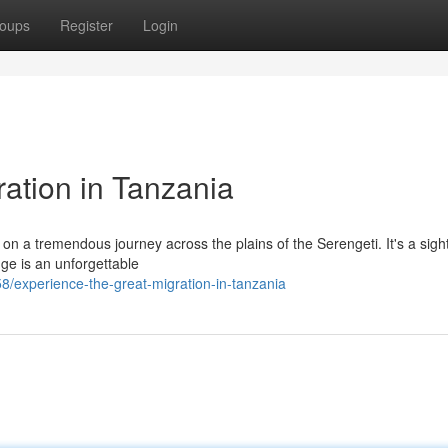
oups
Register
Login
ation in Tanzania
n a tremendous journey across the plains of the Serengeti. It's a sigh
nge is an unforgettable
/experience-the-great-migration-in-tanzania