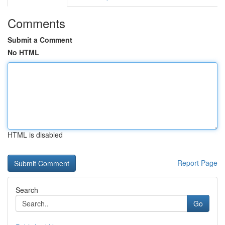
Comments
Submit a Comment
No HTML
HTML is disabled
Report Page
Search
Go