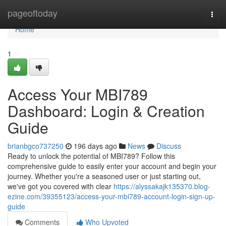
Home
pageoftoday
Togg
navi
Home
1
Access Your MBI789
Dashboard: Login & Creation
Guide
brianbgco737250
196 days ago
News
Discuss
Ready to unlock the potential of MBI789? Follow this
comprehensive guide to easily enter your account and begin your
journey. Whether you're a seasoned user or just starting out,
we've got you covered with clear
https://alyssakajk135370.blog-
ezine.com/39355123/access-your-mbi789-account-login-sign-up-
guide
Comments
Who Upvoted