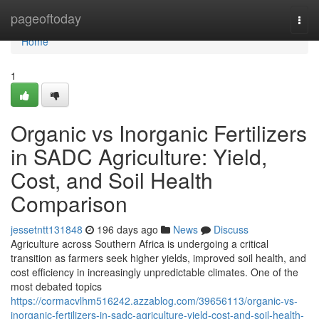
Home
pageoftoday
Togg
navi
Home
1
Organic vs Inorganic Fertilizers
in SADC Agriculture: Yield,
Cost, and Soil Health
Comparison
jessetntt131848
196 days ago
News
Discuss
Agriculture across Southern Africa is undergoing a critical
transition as farmers seek higher yields, improved soil health, and
cost efficiency in increasingly unpredictable climates. One of the
most debated topics
https://cormacvlhm516242.azzablog.com/39656113/organic-vs-
inorganic-fertilizers-in-sadc-agriculture-yield-cost-and-soil-health-