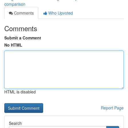
comparison
Comments
Who Upvoted
Comments
Submit a Comment
No HTML
HTML is disabled
Report Page
Search