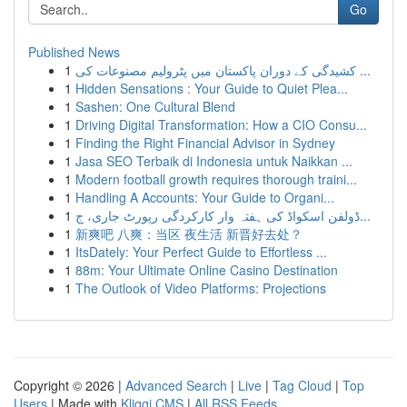
Go
Published News
1
کشیدگی کے دوران پاکستان میں پٹرولیم مصنوعات کی ...
1
Hidden Sensations : Your Guide to Quiet Plea...
1
Sashen: One Cultural Blend
1
Driving Digital Transformation: How a CIO Consu...
1
Finding the Right Financial Advisor in Sydney
1
Jasa SEO Terbaik di Indonesia untuk Naikkan ...
1
Modern football growth requires thorough traini...
1
Handling A Accounts: Your Guide to Organi...
1
ڈولفن اسکواڈ کی ہفتہ وار کارکردگی رپورٹ جاری، ج...
1
新爽吧 八爽：当区 夜生活 新晋好去处？
1
ItsDately: Your Perfect Guide to Effortless ...
1
88m: Your Ultimate Online Casino Destination
1
The Outlook of Video Platforms: Projections
Copyright © 2026 |
Advanced Search
|
Live
|
Tag Cloud
|
Top
Users
| Made with
Kliqqi CMS
|
All RSS Feeds