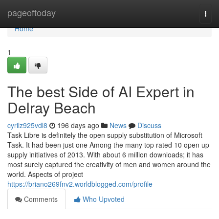
Home
pageoftoday
Togg
navi
Home
1
The best Side of AI Expert in
Delray Beach
cyrilz925vdl8
196 days ago
News
Discuss
Task Libre is definitely the open supply substitution of Microsoft
Task. It had been just one Among the many top rated 10 open up
supply initiatives of 2013. With about 6 million downloads; it has
most surely captured the creativity of men and women around the
world. Aspects of project
https://briano269fnv2.worldblogged.com/profile
Comments
Who Upvoted