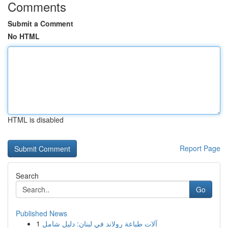
Comments
Submit a Comment
No HTML
HTML is disabled
Report Page
Search
Go
Published News
1
آلات طباعة رولاند في لبنان: دليل شامل