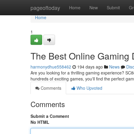
Home
pageoftoday
Home
New
Submit
Gr
Home
1
The Best Online Gaming D
harmonydhue558462
194 days ago
News
Dis
Are you looking for a thrilling gaming experience? SC88 
hundreds of exciting games, you'll find the perfect ga
Comments
Who Upvoted
Comments
Submit a Comment
No HTML