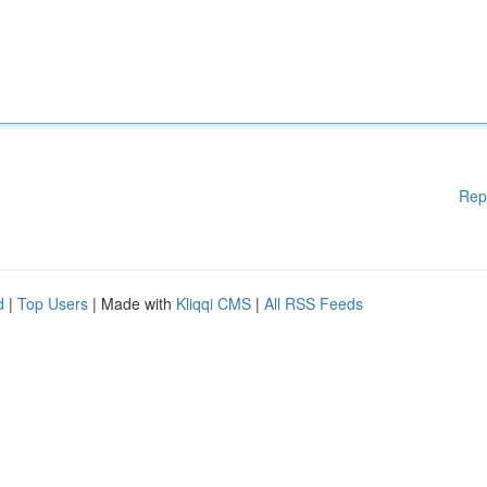
Rep
d
|
Top Users
| Made with
Kliqqi CMS
|
All RSS Feeds