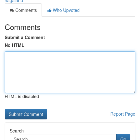
nagaland
Comments
Who Upvoted
Comments
Submit a Comment
No HTML
HTML is disabled
Report Page
Search
Go