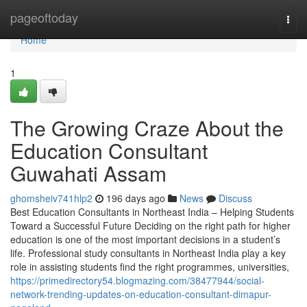
Home
pageoftoday
Togg
navi
Home
1
The Growing Craze About the
Education Consultant
Guwahati Assam
ghomsheiv741hlp2
196 days ago
News
Discuss
Best Education Consultants in Northeast India – Helping Students
Toward a Successful Future Deciding on the right path for higher
education is one of the most important decisions in a student’s
life. Professional study consultants in Northeast India play a key
role in assisting students find the right programmes, universities,
https://primedirectory54.blogmazing.com/38477944/social-
network-trending-updates-on-education-consultant-dimapur-