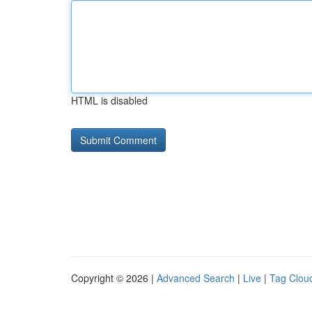
HTML is disabled
Copyright © 2026 |
Advanced Search
|
Live
|
Tag Clou