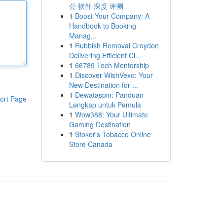
公 软件 深度 评测
1
Boost Your Company: A
Handbook to Booking
Manag...
1
Rubbish Removal Croydon
Delivering Efficient Cl...
1
66789 Tech Mentorship
1
Discover WishVexo: Your
New Destination for ...
1
Dewataspin: Panduan
ort Page
Lengkap untuk Pemula
1
Wow388: Your Ultimate
Gaming Destination
1
Stoker's Tobacco Online
Store Canada