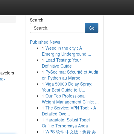
Search
Go
Published News
1
Weed in the city : A
Emerging Underground ...
1
Load Testing: Your
Definitive Guide
1
PySec.ma: Sécurité et Audit
ravelers
en Python au Maroc
ng-
1
Viga 50000 Delay Spray:
Your Best Guide to U...
1
Our Top Professional
Weight Management Clinic: ...
1
The Service: VPN Tool: - A
Detailed Ove...
1
Hargatoto: Solusi Togel
Online Terpercaya Anda
1
WPS 软件 中文版：免费 办