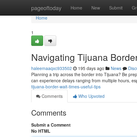
Home
pageoftoday
Home
New
Submit
Gr
Home
1
Navigating Tijuana Border
haleemaaqxc933502
195 days ago
News
Disc
Planning a trip across the border into Tijuana? Be prep
can experience delays ranging from multiple hours, es
tijuana-border-wait-times-useful-tips
Comments
Who Upvoted
Comments
Submit a Comment
No HTML