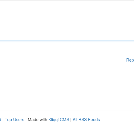
Rep
d
|
Top Users
| Made with
Kliqqi CMS
|
All RSS Feeds