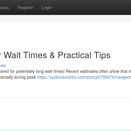
oups
Register
Login
 Wait Times & Practical Tips
uss
ared for potentially long wait times! Recent estimates often show that t
pecially during peak
https://xyzbookmarks.com/story20795979/navigati