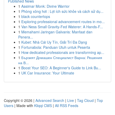
Published News
1
Aasimar Monk: Divine Warrior
1
Phòng xông hơi : Lợi ích sức khỏe và cách sử dụ...
1
black countertops
1
Exploring professional advancement routes in mo...
1
Van Ness Small Gravity-Fed Waterer: A Hands-F...
1
Memahami Jaringan Galvanis: Manfaat dan
Penera...
1
Kubet: Nhà Cái Uy Tín, Giải Trí Đa Dạng
1
Fortunabola: Panduan Utuh untuk Peserta
1
How dedicated professionals are transforming ap...
1
Бързият Домашен Специалист Варна: Решения
на В...
1
Boost Your SEO: A Beginner's Guide to Link Bu...
1
UK Car Insurance: Your Ultimate
Copyright © 2026 |
Advanced Search
|
Live
|
Tag Cloud
|
Top
Users
| Made with
Kliqqi CMS
|
All RSS Feeds