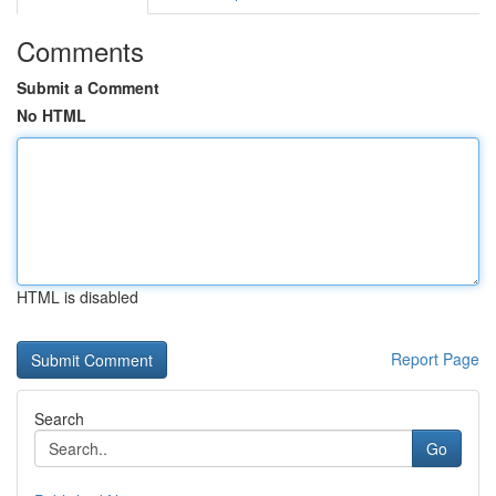
Comments
Submit a Comment
No HTML
HTML is disabled
Report Page
Search
Go