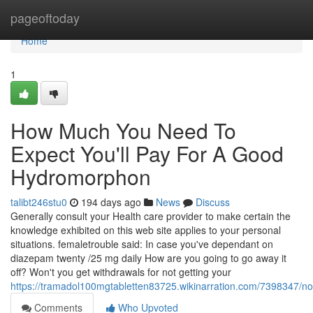
Home
pageoftoday
Home
1
How Much You Need To
Expect You'll Pay For A Good
Hydromorphon
talibt246stu0
194 days ago
News
Discuss
Generally consult your Health care provider to make certain the
knowledge exhibited on this web site applies to your personal
situations. femaletrouble said: In case you've dependant on
diazepam twenty /25 mg daily How are you going to go away it
off? Won't you get withdrawals for not getting your
https://tramadol100mgtabletten83725.wikinarration.com/7398347/n
Comments
Who Upvoted