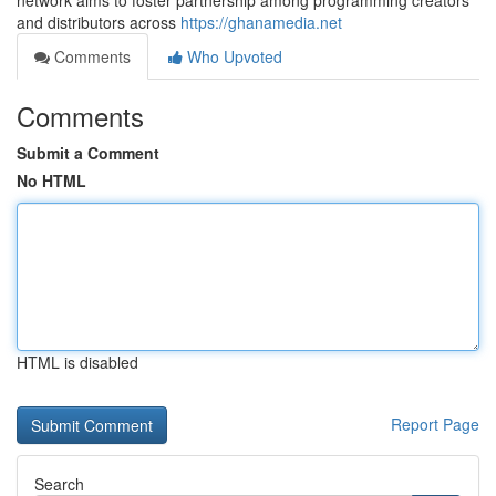
network aims to foster partnership among programming creators
and distributors across
https://ghanamedia.net
Comments
Who Upvoted
Comments
Submit a Comment
No HTML
HTML is disabled
Report Page
Search