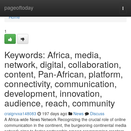
Home
pageoftoday
Togg
navi
Home
1
Keywords: Africa, media,
network, digital, collaboration,
content, Pan-African, platform,
connectivity, communication,
development, innovation,
audience, reach, community
craignvxa148083
197 days ago
News
Discuss
A Africa-wide News Network Recognizing the crucial role of online
communication in the continent, the burgeoning continental media