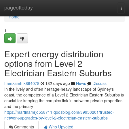
Home
pageoftoday
Togg
navi
Home
1
Expert energy distribution
options from Level 2
Electrician Eastern Suburbs
hamzamhtk864078
182 days ago
News
Discuss
In the lively and often heritage-heavy landscape of Sydney's
coast, the competence of a Level 2 Electrician Eastern Suburbs is
crucial for keeping the complex link in between private properties
and the primary
https://martinamrjd558711.qodsblog.com/39950201/trusted-
network-upgrades-by-level-2-electrician-eastern-suburbs
Comments
Who Upvoted