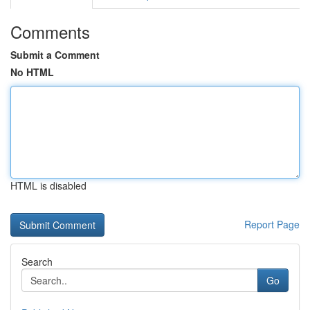
Comments
Submit a Comment
No HTML
HTML is disabled
Report Page
Search
Go