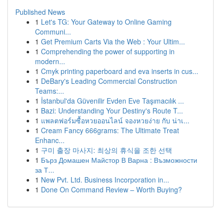
Published News
1
Let's TG: Your Gateway to Online Gaming
Communi...
1
Get Premium Carts Via the Web : Your Ultim...
1
Comprehending the power of supporting in
modern...
1
Cmyk printing paperboard and eva inserts in cus...
1
DeBary's Leading Commercial Construction
Teams:...
1
İstanbul'da Güvenilir Evden Eve Taşımacılık ...
1
Bazi: Understanding Your Destiny's Route T...
1
แพลตฟอร์มซื้อหวยออนไลน์ จองหวยง่าย กับ น่าเ...
1
Cream Fancy 666grams: The Ultimate Treat
Enhanc...
1
구미 출장 마사지: 최상의 휴식을 조한 선택
1
Бърз Домашен Майстор В Варна : Възможности
за Т...
1
New Pvt. Ltd. Business Incorporation in...
1
Done On Command Review – Worth Buying?