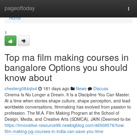
Home
pageoftoday
Togg
navi
Home
1
Top ma film making courses in
bangalore Options you should
know about
chesterg084qtv4
181 days ago
News
Discuss
Cinema Is No Longer a Dream. It Is a Discipline You Can Master.
At a time when stories shape culture, shape perception, and lead
worldwide conversations, filmmaking has evolved from passion to
profession. The M.A. Film Making Program at the School of
Design, Media, and Creative Arts (SDMCA), JAIN (Deemed-to-be
https://innovative-resource98.newbigblog.com/46508576/how-
film-making-pg-courses-in-india-can-save-you-time