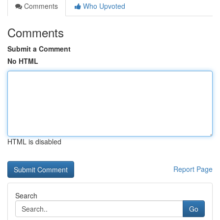
Comments
Who Upvoted
Comments
Submit a Comment
No HTML
HTML is disabled
Report Page
Search
Go