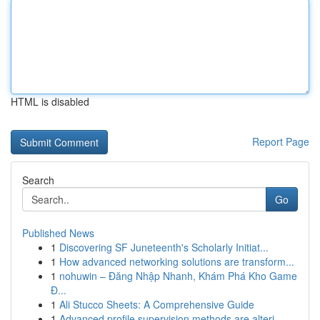
HTML is disabled
Report Page
Search
Go
Published News
1
Discovering SF Juneteenth's Scholarly Initiat...
1
How advanced networking solutions are transform...
1
nohuwin – Đăng Nhập Nhanh, Khám Phá Kho Game
Đ...
1
Ali Stucco Sheets: A Comprehensive Guide
1
Advanced profile supervision methods are alteri...