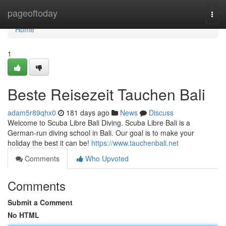
Home
pageoftoday
Togg
navi
Home
1
Beste Reisezeit Tauchen Bali
adam5r89qhx0
181 days ago
News
Discuss
Welcome to Scuba Libre Bali Diving. Scuba Libre Bali is a
German-run diving school in Bali. Our goal is to make your
holiday the best it can be!
https://www.tauchenbali.net
Comments
Who Upvoted
Comments
Submit a Comment
No HTML