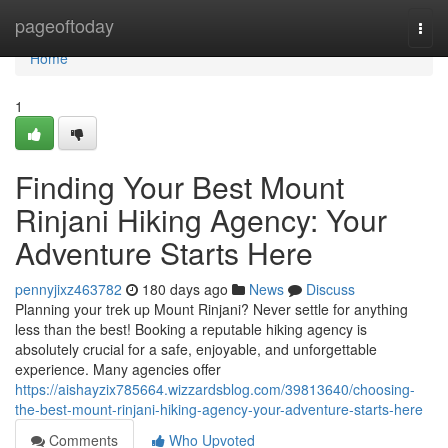
Home
pageoftoday
Togg
navi
Home
1
Finding Your Best Mount
Rinjani Hiking Agency: Your
Adventure Starts Here
pennyjixz463782
180 days ago
News
Discuss
Planning your trek up Mount Rinjani? Never settle for anything
less than the best! Booking a reputable hiking agency is
absolutely crucial for a safe, enjoyable, and unforgettable
experience. Many agencies offer
https://aishayzix785664.wizzardsblog.com/39813640/choosing-
the-best-mount-rinjani-hiking-agency-your-adventure-starts-here
Comments
Who Upvoted