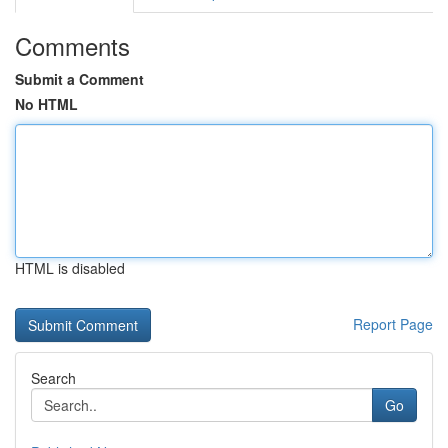
Comments
Submit a Comment
No HTML
HTML is disabled
Report Page
Search
Go