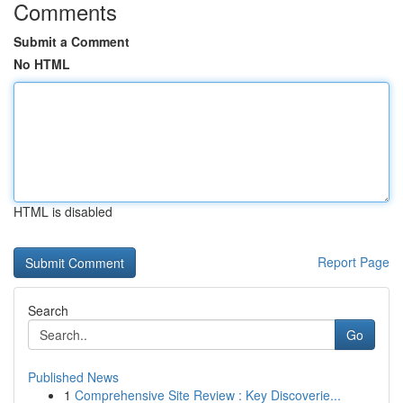
Comments
Submit a Comment
No HTML
HTML is disabled
Report Page
Search
Go
Published News
1
Comprehensive Site Review : Key Discoverie...