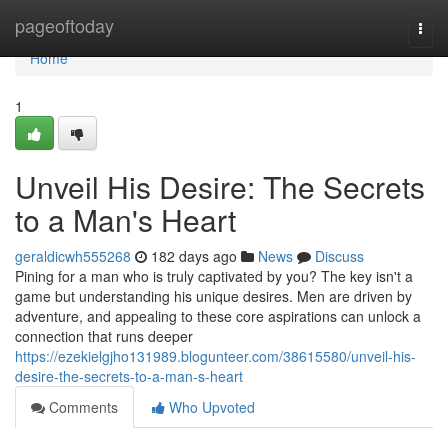
Home
pageoftoday
Togg
navi
Home
1
Unveil His Desire: The Secrets
to a Man's Heart
geraldicwh555268
182 days ago
News
Discuss
Pining for a man who is truly captivated by you? The key isn't a
game but understanding his unique desires. Men are driven by
adventure, and appealing to these core aspirations can unlock a
connection that runs deeper
https://ezekielgjho131989.blogunteer.com/38615580/unveil-his-
desire-the-secrets-to-a-man-s-heart
Comments
Who Upvoted