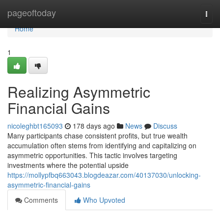
Home
pageoftoday
Togg
navi
Home
1
Realizing Asymmetric
Financial Gains
nicoleghbt165093
178 days ago
News
Discuss
Many participants chase consistent profits, but true wealth
accumulation often stems from identifying and capitalizing on
asymmetric opportunities. This tactic involves targeting
investments where the potential upside
https://mollypfbq663043.blogdeazar.com/40137030/unlocking-
asymmetric-financial-gains
Comments
Who Upvoted