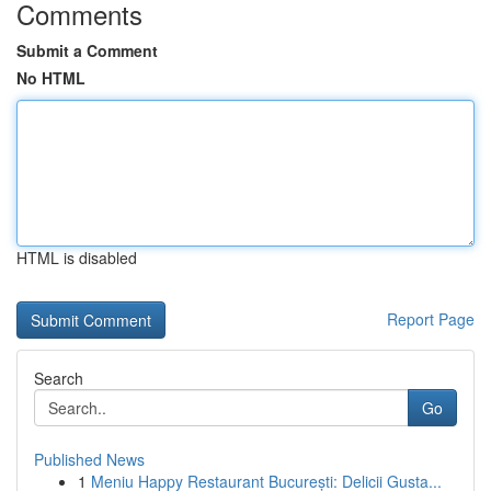
Comments
Submit a Comment
No HTML
HTML is disabled
Report Page
Search
Go
Published News
1
Meniu Happy Restaurant București: Delicii Gusta...