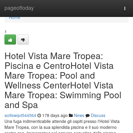
Home
pageoftoday
Togg
navi
Home
1
Hotel Vista Mare Tropea:
Piscina e CentroHotel Vista
Mare Tropea: Pool and
Wellness CenterHotel Vista
Mare Tropea: Swimming Pool
and Spa
aoifewqvi544564
178 days ago
News
Discuss
Una fuga indimenticabile attende gli ospiti presso l'Hotel Vista
Mare Tropea, con la sua splendida piscina e il suo moderno