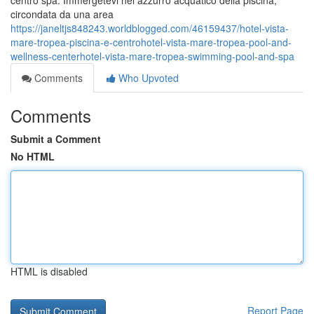
centro spa. Immergetevi nel azzurro acquatico della piscina,
circondata da una area
https://janeltjs848243.worldblogged.com/46159437/hotel-vista-
mare-tropea-piscina-e-centrohotel-vista-mare-tropea-pool-and-
wellness-centerhotel-vista-mare-tropea-swimming-pool-and-spa
Comments
Who Upvoted
Comments
Submit a Comment
No HTML
HTML is disabled
Report Page