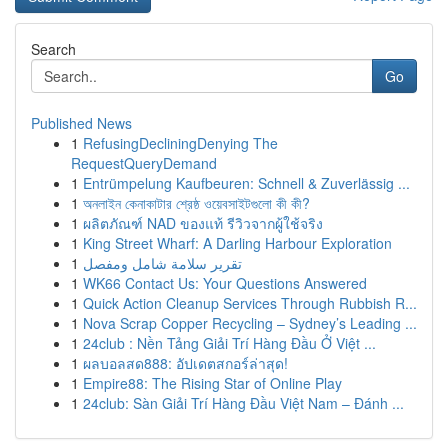
Search
Go
Published News
1
RefusingDecliningDenying The
RequestQueryDemand
1
Entrümpelung Kaufbeuren: Schnell & Zuverlässig ...
1
অনলাইন কেনাকাটার শ্রেষ্ঠ ওয়েবসাইটগুলো কী কী?
1
ผลิตภัณฑ์ NAD ของแท้ รีวิวจากผู้ใช้จริง
1
King Street Wharf: A Darling Harbour Exploration
1
تقرير سلامة شامل ومفصل
1
WK66 Contact Us: Your Questions Answered
1
Quick Action Cleanup Services Through Rubbish R...
1
Nova Scrap Copper Recycling – Sydney’s Leading ...
1
24club : Nền Tảng Giải Trí Hàng Đầu Ở Việt ...
1
ผลบอลสด888: อัปเดตสกอร์ล่าสุด!
1
Empire88: The Rising Star of Online Play
1
24club: Sàn Giải Trí Hàng Đầu Việt Nam – Đánh ...