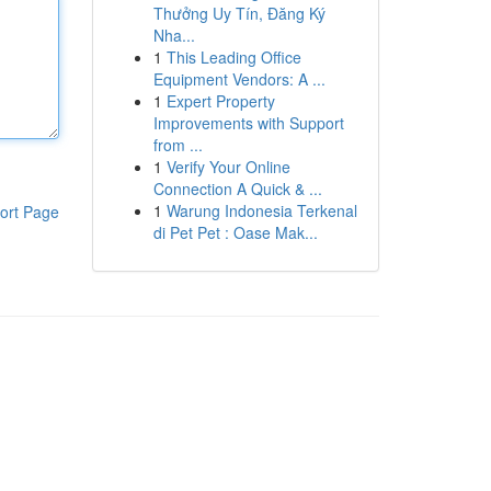
Thưởng Uy Tín, Đăng Ký
Nha...
1
This Leading Office
Equipment Vendors: A ...
1
Expert Property
Improvements with Support
from ...
1
Verify Your Online
Connection A Quick & ...
1
Warung Indonesia Terkenal
ort Page
di Pet Pet : Oase Mak...