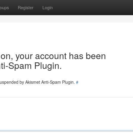
oups
Register
Login
tion, your account has been
ti-Spam Plugin.
 suspended by Akismet Anti-Spam Plugin.
#