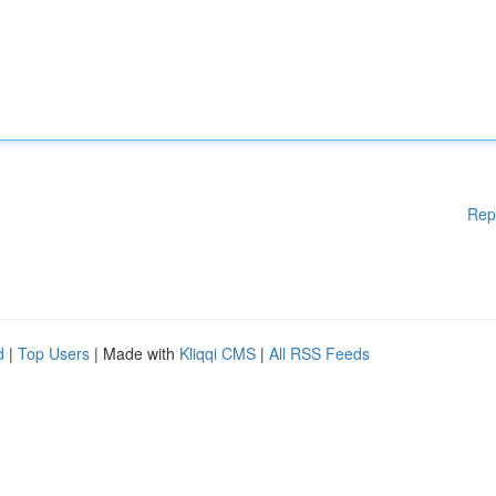
Rep
d
|
Top Users
| Made with
Kliqqi CMS
|
All RSS Feeds