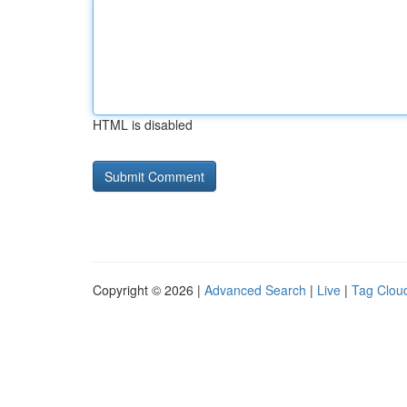
HTML is disabled
Copyright © 2026 |
Advanced Search
|
Live
|
Tag Clou