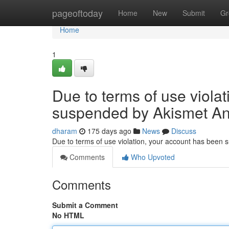
Home
pageoftoday
Home
New
Submit
Gr
Home
1
Due to terms of use viola
suspended by Akismet An
dharam
175 days ago
News
Discuss
Due to terms of use violation, your account has been
Comments
Who Upvoted
Comments
Submit a Comment
No HTML