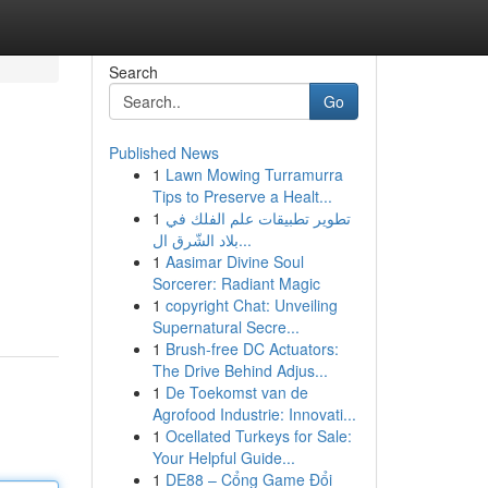
Search
Go
Published News
1
Lawn Mowing Turramurra
Tips to Preserve a Healt...
1
تطوير تطبيقات علم الفلك في
بلاد الشّرق ال...
1
Aasimar Divine Soul
Sorcerer: Radiant Magic
1
copyright Chat: Unveiling
Supernatural Secre...
1
Brush-free DC Actuators:
The Drive Behind Adjus...
1
De Toekomst van de
Agrofood Industrie: Innovati...
1
Ocellated Turkeys for Sale:
Your Helpful Guide...
1
DE88 – Cổng Game Đổi