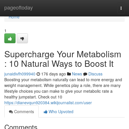
Home
pageoftoday
Togg
navi
Home
1
Supercharge Your Metabolism
: 10 Natural Ways to Boost It
junaidivfh099940
176 days ago
News
Discuss
Boosting your metabolism naturally can lead to more energy and
weight management. While genetics play a role, there are many
lifestyle choices you can make to give your metabolic rate a
healthy jumpstart. Check out 10
https://dianevqun920384.wikijournalist.com/user
Comments
Who Upvoted
Comments