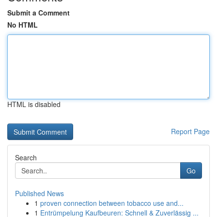
Submit a Comment
No HTML
HTML is disabled
Report Page
Search
Go
Published News
1
proven connection between tobacco use and...
1
Entrümpelung Kaufbeuren: Schnell & Zuverlässig ...