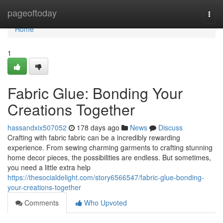
Home
pageoftoday
Togg
navi
Home
1
Fabric Glue: Bonding Your
Creations Together
hassandxix507052
178 days ago
News
Discuss
Crafting with fabric fabric can be a incredibly rewarding
experience. From sewing charming garments to crafting stunning
home decor pieces, the possibilities are endless. But sometimes,
you need a little extra help
https://thesocialdelight.com/story6566547/fabric-glue-bonding-
your-creations-together
Comments
Who Upvoted