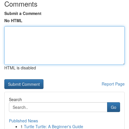
Comments
Submit a Comment
No HTML
HTML is disabled
Report Page
Search
Go
Published News
1
Turtle Turtle: A Beginner's Guide