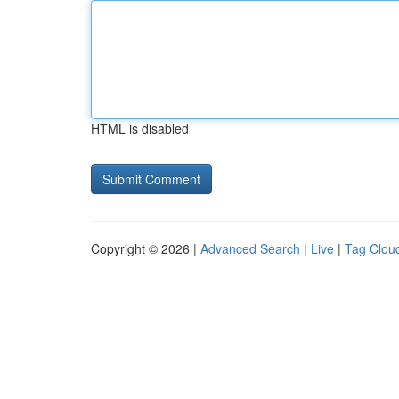
HTML is disabled
Copyright © 2026 |
Advanced Search
|
Live
|
Tag Clou