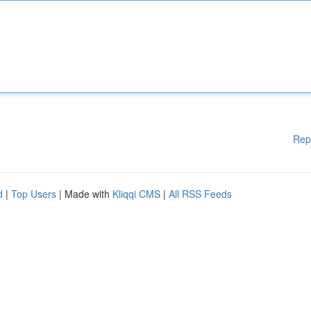
Rep
d
|
Top Users
| Made with
Kliqqi CMS
|
All RSS Feeds