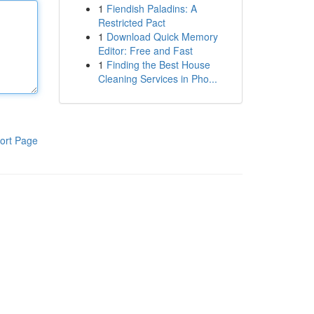
1
Fiendish Paladins: A
Restricted Pact
1
Download Quick Memory
Editor: Free and Fast
1
Finding the Best House
Cleaning Services in Pho...
ort Page