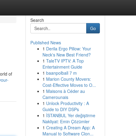
Search
Go
Published News
1
Derila Ergo Pillow: Your
Neck's New Best Friend?
1
TaleTV IPTV: A Top
Entertainment Guide
1
baanpolball 7 m
orld of
1
Marion County Movers:
your-
Cost-Effective Moves to O...
1
Maisons à Céder au
Camerounais
1
Unlock Productivity : A
Guide to DIY DSPs
1
İSTANBUL Yer değiştirme
Nakliyat: Emin Çözümler
1
Creating A Dream App: A
Manual to Software Clon...