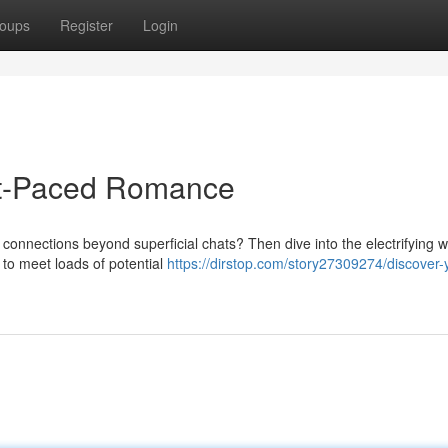
oups
Register
Login
st-Paced Romance
 connections beyond superficial chats? Then dive into the electrifying w
to meet loads of potential
https://dirstop.com/story27309274/discover-