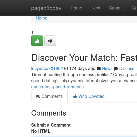
Home
pageoftoday
Home
New
Submit
Gr
Home
1
Discover Your Match: Fa
lucyudco901952
174 days ago
News
Discuss
Tired of hunting through endless profiles? Craving real
speed dating! This dynamic format gives you a chance 
match-fast-paced-romance
Comments
Who Upvoted
Comments
Submit a Comment
No HTML