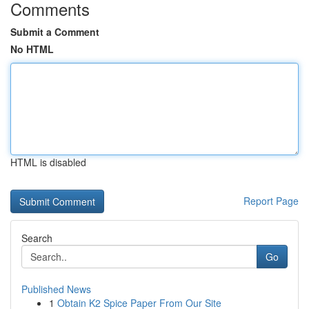
Comments
Submit a Comment
No HTML
HTML is disabled
Report Page
Search
Go
Published News
1
Obtain K2 Spice Paper From Our Site