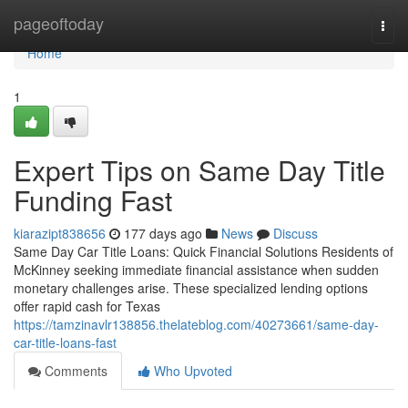
Home
pageoftoday
Togg
navi
Home
1
Expert Tips on Same Day Title
Funding Fast
kiarazipt838656
177 days ago
News
Discuss
Same Day Car Title Loans: Quick Financial Solutions Residents of
McKinney seeking immediate financial assistance when sudden
monetary challenges arise. These specialized lending options
offer rapid cash for Texas
https://tamzinavlr138856.thelateblog.com/40273661/same-day-
car-title-loans-fast
Comments
Who Upvoted