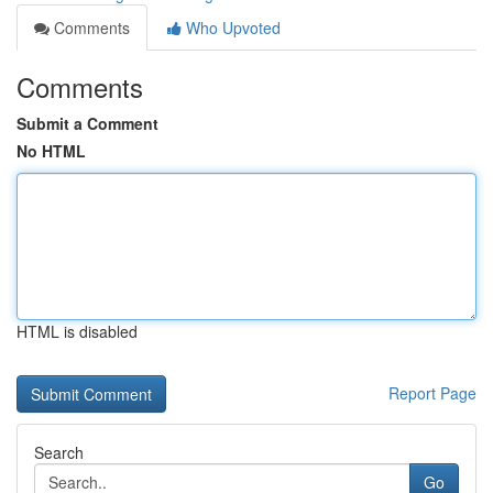
Comments
Who Upvoted
Comments
Submit a Comment
No HTML
HTML is disabled
Report Page
Search
Go