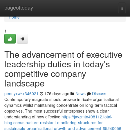
Home
pageoftoday
Togg
navi
Home
1
The advancement of executive
leadership duties in today's
competitive company
landscape
pennyxwkx346021
176 days ago
News
Discuss
Contemporary magnate should browse intricate organisational
dynamics whilst maintaining concentrate on long-term tactical
objectives. The most successful enterprises show a clear
understanding of how effective
https://jayzmtn498112.total-
blog.com/structure-resistant-monitoring-structures-for-
sustainable-organisational-growth-and-advancement-65240056