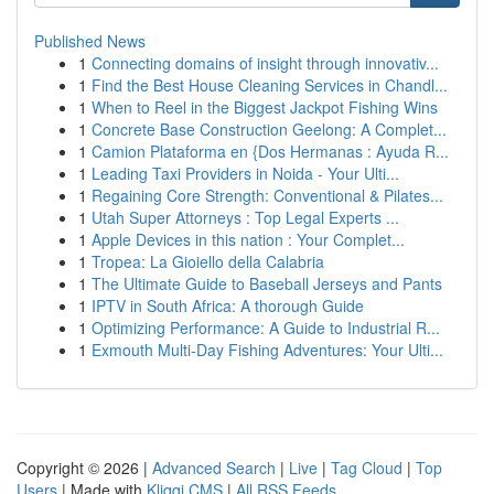
Published News
1
Connecting domains of insight through innovativ...
1
Find the Best House Cleaning Services in Chandl...
1
When to Reel in the Biggest Jackpot Fishing Wins
1
Concrete Base Construction Geelong: A Complet...
1
Camion Plataforma en {Dos Hermanas : Ayuda R...
1
Leading Taxi Providers in Noida - Your Ulti...
1
Regaining Core Strength: Conventional & Pilates...
1
Utah Super Attorneys : Top Legal Experts ...
1
Apple Devices in this nation : Your Complet...
1
Tropea: La Gioiello della Calabria
1
The Ultimate Guide to Baseball Jerseys and Pants
1
IPTV in South Africa: A thorough Guide
1
Optimizing Performance: A Guide to Industrial R...
1
Exmouth Multi-Day Fishing Adventures: Your Ulti...
Copyright © 2026 |
Advanced Search
|
Live
|
Tag Cloud
|
Top
Users
| Made with
Kliqqi CMS
|
All RSS Feeds