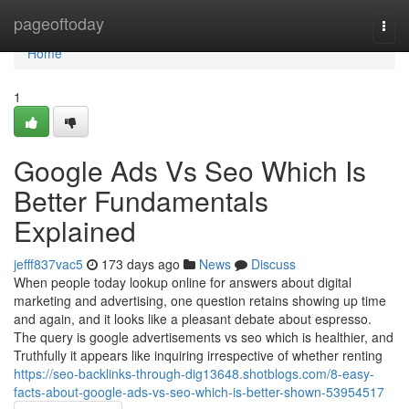
Home
pageoftoday
Togg
navi
Home
1
Google Ads Vs Seo Which Is
Better Fundamentals
Explained
jefff837vac5
173 days ago
News
Discuss
When people today lookup online for answers about digital
marketing and advertising, one question retains showing up time
and again, and it looks like a pleasant debate about espresso.
The query is google advertisements vs seo which is healthier, and
Truthfully it appears like inquiring irrespective of whether renting
https://seo-backlinks-through-dig13648.shotblogs.com/8-easy-
facts-about-google-ads-vs-seo-which-is-better-shown-53954517