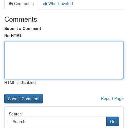
Comments
Who Upvoted
Comments
Submit a Comment
No HTML
HTML is disabled
Report Page
Search
Go