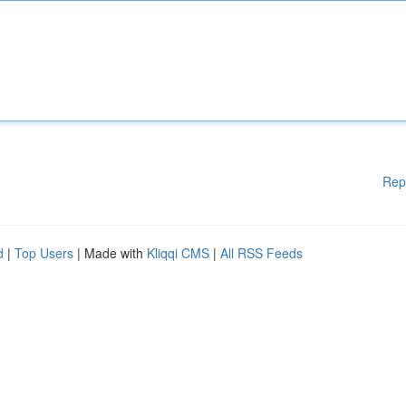
Rep
d
|
Top Users
| Made with
Kliqqi CMS
|
All RSS Feeds