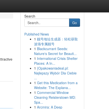
Search
Go
Published News
1
靓号地址生成器：轻松获取
波场专属靓号
1
Blackcurrant Seeds:
Nature's Secret for Beauti...
1
International Crisis Shelter
ttractive
Places: A In...
1
{Opakowaniadeal.pl:
Najlepszy Wybór Dla Ciebie
...
1
Get this Medication from a
Website: The Explana...
1
Commercial Window
Cleaning Reisterstown MD:
Spa...
1
Arcmira: A Deep