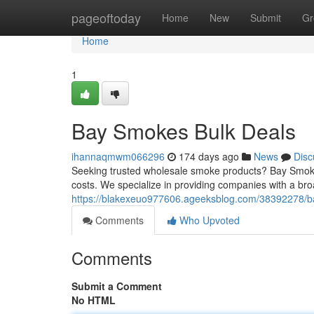
Home
pageoftoday
Home
New
Submit
Gr
Home
1
Bay Smokes Bulk Deals
ihannaqmwm066296
174 days ago
News
Disc
Seeking trusted wholesale smoke products? Bay Smokes s
costs. We specialize in providing companies with a bro
https://blakexeuo977606.ageeksblog.com/38392278/ba
Comments
Who Upvoted
Comments
Submit a Comment
No HTML