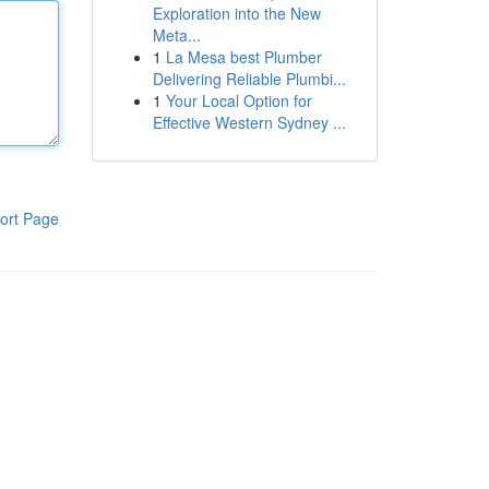
Exploration into the New
Meta...
1
La Mesa best Plumber
Delivering Reliable Plumbi...
1
Your Local Option for
Effective Western Sydney ...
ort Page