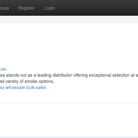
oups
Register
Login
uss
tands out as a leading distributor offering exceptional selection at a
ad variety of smoke options,
y-wholesale-bulk-sales