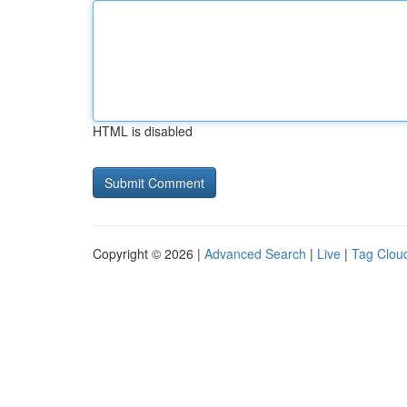
HTML is disabled
Copyright © 2026 |
Advanced Search
|
Live
|
Tag Clou