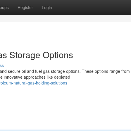
oups
Register
Login
as Storage Options
ss
and secure oil and fuel gas storage options. These options range from
re innovative approaches like depleted
oleum-natural-gas-holding-solutions