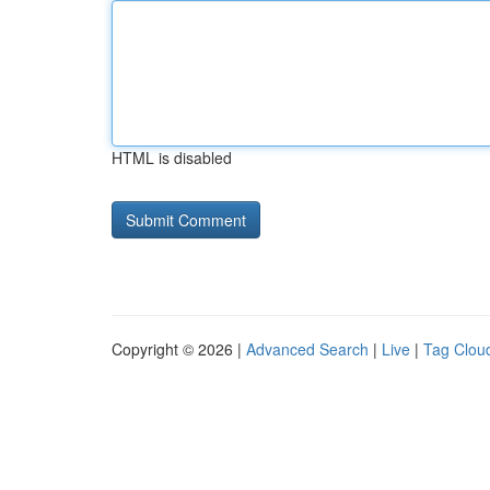
HTML is disabled
Copyright © 2026 |
Advanced Search
|
Live
|
Tag Clou