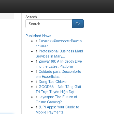
Search
Go
Published News
1
โปรแกรมจัดการรายชื่อแขก
งานแต่ง
1
Professional Business Maid
Services in Mary...
1
Znova168: A In-depth Dive
into the Latest Platform
1
Cuidado para Desconforto
em Esportistas : ...
1
Dong Tao Chicken
1
GOOD88 – Nền Tảng Giải
Trí Trực Tuyến Hiện Đại ...
1
Jayaspin: The Future of
Online Gaming?
1
{UPI Apps: Your Guide to
Mobile Payments