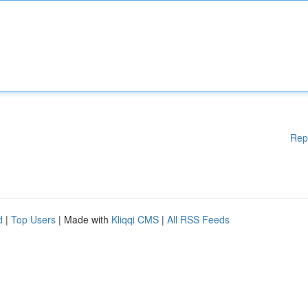
Rep
d
|
Top Users
| Made with
Kliqqi CMS
|
All RSS Feeds