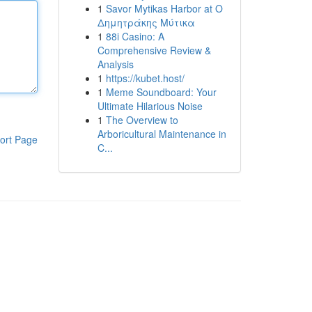
1
Savor Mytikas Harbor at Ο
Δημητράκης Μύτικα
1
88i Casino: A
Comprehensive Review &
Analysis
1
https://kubet.host/
1
Meme Soundboard: Your
Ultimate Hilarious Noise
1
The Overview to
Arboricultural Maintenance in
ort Page
C...