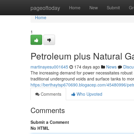
Home
pageoftoday
Home
New
Submit
Gr
Home
1
Petroleum plus Natural G
martinayesu001645
174 days ago
News
Discu
The increasing demand for power necessitates robust 
traditional underground voids and surface tanks to mo
https://berthaytsp670690.blogacep.com/45480996/petr
Comments
Who Upvoted
Comments
Submit a Comment
No HTML