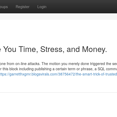
oups
Register
Login
 You Time, Stress, and Money.
 alone from on-line attacks. The motion you merely done triggered the se
 this block including publishing a certain term or phrase, a SQL comm
ttps://garretthxgmr.blogsvirals.com/38756472/the-smart-trick-of-trusted