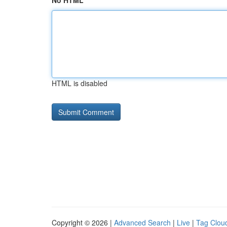
No HTML
HTML is disabled
Copyright © 2026 |
Advanced Search
|
Live
|
Tag Clou