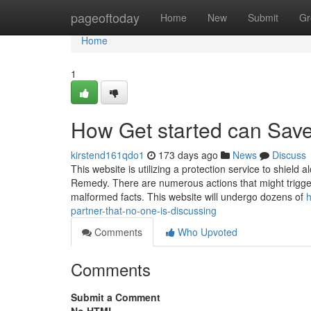
Home
pageoftoday
Home
New
Submit
Gr
Home
1
How Get started can Save
kirstend161qdo1
173 days ago
News
Discuss
This website is utilizing a protection service to shield
Remedy. There are numerous actions that might trigger
malformed facts. This website will undergo dozens of
h
partner-that-no-one-is-discussing
Comments
Who Upvoted
Comments
Submit a Comment