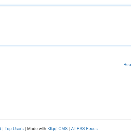
Rep
d
|
Top Users
| Made with
Kliqqi CMS
|
All RSS Feeds