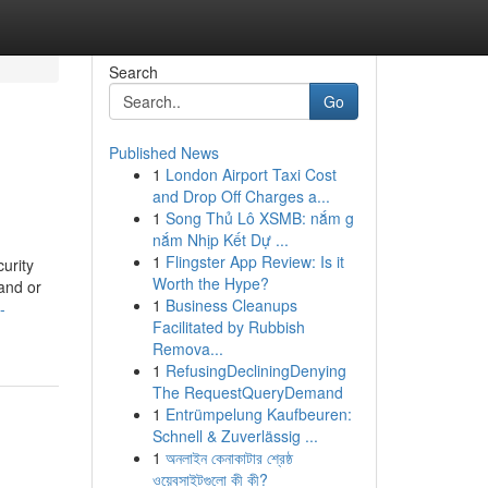
Search
Go
Published News
1
London Airport Taxi Cost
and Drop Off Charges a...
1
Song Thủ Lô XSMB: nắm g
nắm Nhịp Kết Dự ...
1
Flingster App Review: Is it
curity
Worth the Hype?
and or
1
Business Cleanups
-
Facilitated by Rubbish
Remova...
1
RefusingDecliningDenying
The RequestQueryDemand
1
Entrümpelung Kaufbeuren:
Schnell & Zuverlässig ...
1
অনলাইন কেনাকাটার শ্রেষ্ঠ
ওয়েবসাইটগুলো কী কী?