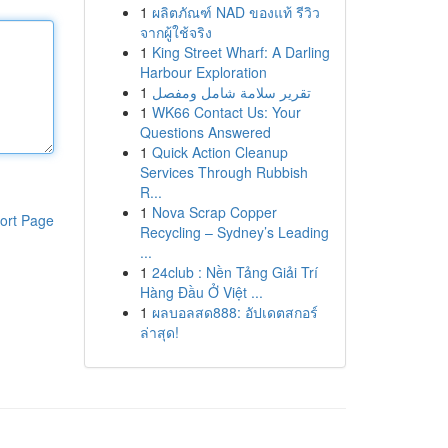
1
ผลิตภัณฑ์ NAD ของแท้ รีวิว
จากผู้ใช้จริง
1
King Street Wharf: A Darling
Harbour Exploration
1
تقرير سلامة شامل ومفصل
1
WK66 Contact Us: Your
Questions Answered
1
Quick Action Cleanup
Services Through Rubbish
R...
1
Nova Scrap Copper
ort Page
Recycling – Sydney’s Leading
...
1
24club : Nền Tảng Giải Trí
Hàng Đầu Ở Việt ...
1
ผลบอลสด888: อัปเดตสกอร์
ล่าสุด!