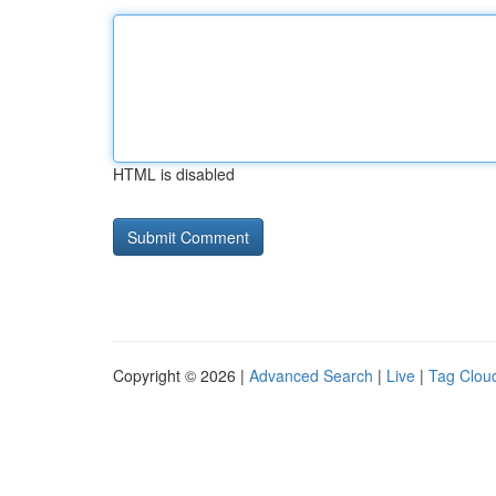
HTML is disabled
Copyright © 2026 |
Advanced Search
|
Live
|
Tag Clou