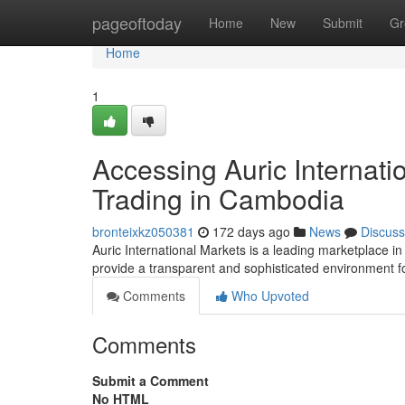
Home
pageoftoday
Home
New
Submit
Gr
Home
1
Accessing Auric Internati
Trading in Cambodia
bronteixkz050381
172 days ago
News
Discuss
Auric International Markets is a leading marketplace i
provide a transparent and sophisticated environment for
Comments
Who Upvoted
Comments
Submit a Comment
No HTML