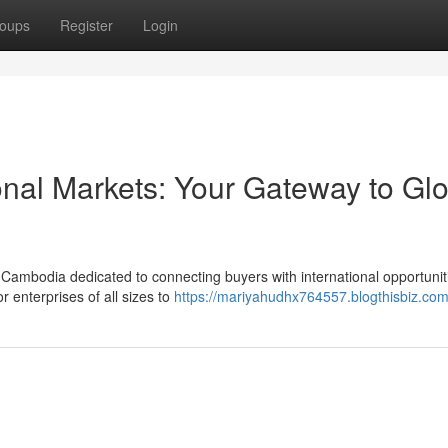
oups
Register
Login
onal Markets: Your Gateway to Gl
n Cambodia dedicated to connecting buyers with international opportuni
 enterprises of all sizes to
https://mariyahudhx764557.blogthisbiz.com/