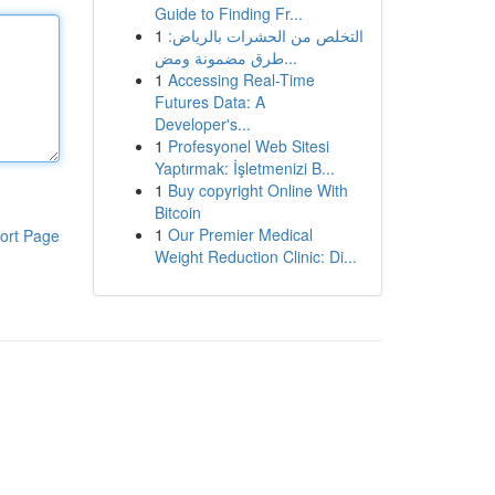
Guide to Finding Fr...
1
التخلص من الحشرات بالرياض:
طرق مضمونة ومض...
1
Accessing Real-Time
Futures Data: A
Developer's...
1
Profesyonel Web Sitesi
Yaptırmak: İşletmenizi B...
1
Buy copyright Online With
Bitcoin
1
Our Premier Medical
ort Page
Weight Reduction Clinic: Di...