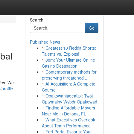
Search
Go
Published News
1
Greatest 10 Reddit Shorts:
obal
Talents vs. Exploits!
1
88m: Your Ultimate Online
Casino Destination
1
Contemporary methods for
preserving threatened ...
ties. We
1
AI Acquisition: A Complete
profile
Course
1
Opakowaniadeal.pl: Twój
Optymalny Wybór Opakowań
1
Finding Affordable Movers
Near Me in Deltona, FL
1
What Executives Overlook
About Team Performance
1
Fort Portal Escorts: Your