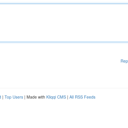
Rep
d
|
Top Users
| Made with
Kliqqi CMS
|
All RSS Feeds