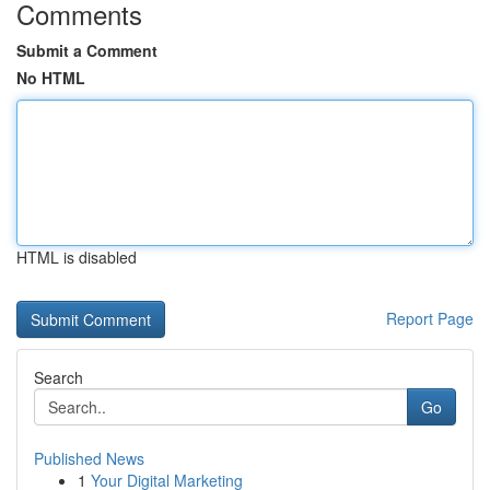
Comments
Submit a Comment
No HTML
HTML is disabled
Report Page
Search
Go
Published News
1
Your Digital Marketing