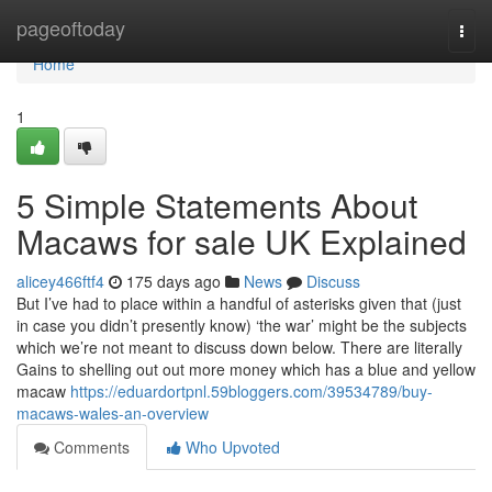
Home
pageoftoday
Togg
navi
Home
1
5 Simple Statements About
Macaws for sale UK Explained
alicey466ftf4
175 days ago
News
Discuss
But I’ve had to place within a handful of asterisks given that (just
in case you didn’t presently know) ‘the war’ might be the subjects
which we’re not meant to discuss down below. There are literally
Gains to shelling out out more money which has a blue and yellow
macaw
https://eduardortpnl.59bloggers.com/39534789/buy-
macaws-wales-an-overview
Comments
Who Upvoted