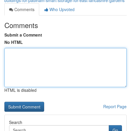
buildings-for-padiham-smart-storage-for-east-lancashire-gardens
Comments
Who Upvoted
Comments
Submit a Comment
No HTML
HTML is disabled
Report Page
Search
Go