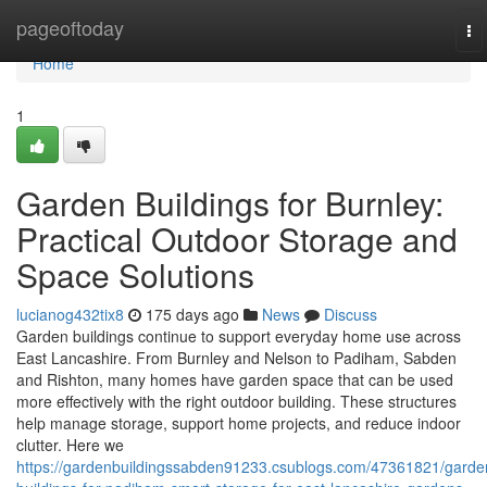
Home
pageoftoday
To
na
Home
1
Garden Buildings for Burnley:
Practical Outdoor Storage and
Space Solutions
lucianog432tix8
175 days ago
News
Discuss
Garden buildings continue to support everyday home use across
East Lancashire. From Burnley and Nelson to Padiham, Sabden
and Rishton, many homes have garden space that can be used
more effectively with the right outdoor building. These structures
help manage storage, support home projects, and reduce indoor
clutter. Here we
https://gardenbuildingssabden91233.csublogs.com/47361821/garde