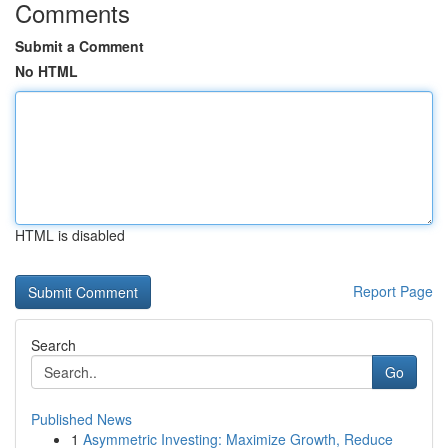
Comments
Submit a Comment
No HTML
HTML is disabled
Report Page
Search
Go
Published News
1
Asymmetric Investing: Maximize Growth, Reduce