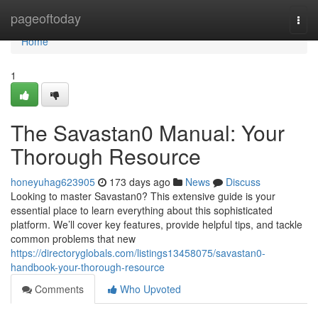
Home
pageoftoday
Togg
navi
Home
1
The Savastan0 Manual: Your
Thorough Resource
honeyuhag623905
173 days ago
News
Discuss
Looking to master Savastan0? This extensive guide is your
essential place to learn everything about this sophisticated
platform. We’ll cover key features, provide helpful tips, and tackle
common problems that new
https://directoryglobals.com/listings13458075/savastan0-
handbook-your-thorough-resource
Comments
Who Upvoted