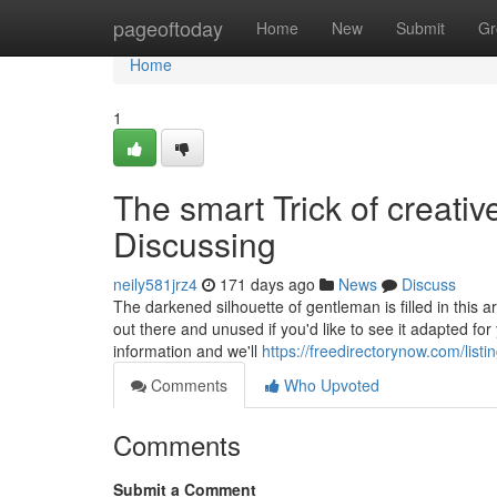
Home
pageoftoday
Home
New
Submit
Gr
Home
1
The smart Trick of creati
Discussing
neily581jrz4
171 days ago
News
Discuss
The darkened silhouette of gentleman is filled in this a
out there and unused if you'd like to see it adapted f
information and we'll
https://freedirectorynow.com/lis
Comments
Who Upvoted
Comments
Submit a Comment