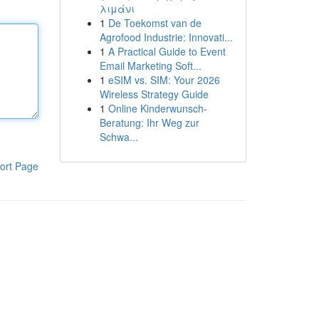
λιμάνι
1
De Toekomst van de
Agrofood Industrie: Innovati...
1
A Practical Guide to Event
Email Marketing Soft...
1
eSIM vs. SIM: Your 2026
Wireless Strategy Guide
1
Online Kinderwunsch-
Beratung: Ihr Weg zur
Schwa...
ort Page