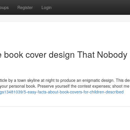
oups
Register
Login
ve book cover design That Nobody 
rticle by a town skyline at night to produce an enigmatic design. This de
or your personal book. Preserve yourself the contest expenses; shoot me
tings13481039/5-easy-facts-about-book-covers-for-children-described