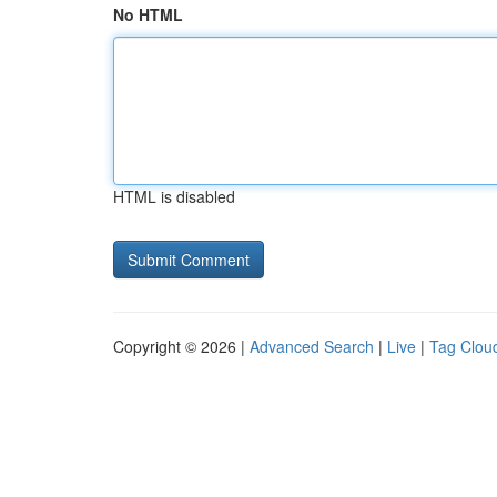
No HTML
HTML is disabled
Copyright © 2026 |
Advanced Search
|
Live
|
Tag Clou