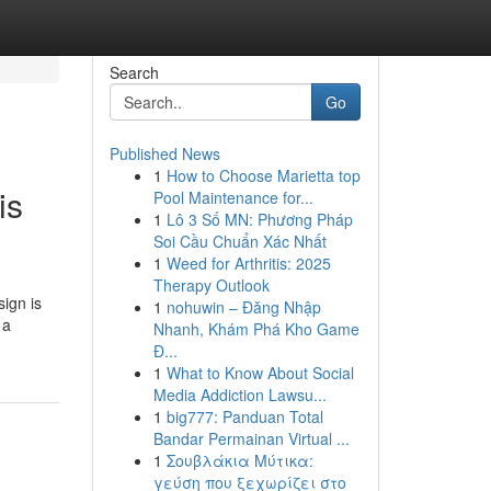
Search
Go
Published News
1
How to Choose Marietta top
is
Pool Maintenance for...
1
Lô 3 Số MN: Phương Pháp
Soi Cầu Chuẩn Xác Nhất
1
Weed for Arthritis: 2025
Therapy Outlook
sign is
1
nohuwin – Đăng Nhập
 a
Nhanh, Khám Phá Kho Game
Đ...
1
What to Know About Social
Media Addiction Lawsu...
1
big777: Panduan Total
Bandar Permainan Virtual ...
1
Σουβλάκια Μύτικα:
γεύση που ξεχωρίζει στο