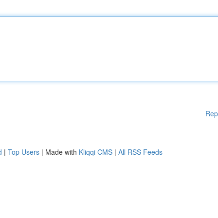
Rep
d
|
Top Users
| Made with
Kliqqi CMS
|
All RSS Feeds