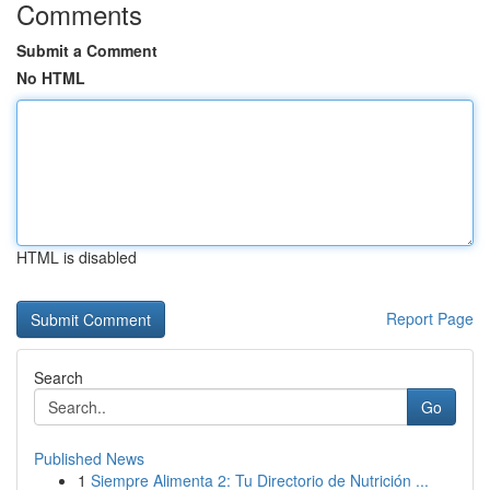
Comments
Submit a Comment
No HTML
HTML is disabled
Report Page
Search
Go
Published News
1
Siempre Alimenta 2: Tu Directorio de Nutrición ...