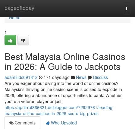
Home
pageoftoday
Togg
navi
Home
1
Best Malaysia Online Casinos
in 2026: A Guide to Jackpots
adamludc091812
171 days ago
News
Discuss
Are you eager about diving into the world of online casinos?
Malaysia's thriving online casino scene is poised to explode in
2026, offering a abundance of opportunities to bank. Whether
you're a veteran player or just
https://aprilrrut866621.dsiblogger.com/72929761/leading-
malaysia-online-casinos-in-2026-score-big-prizes
Comments
Who Upvoted