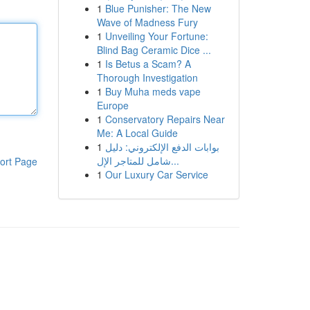
1
Blue Punisher: The New
Wave of Madness Fury
1
Unveiling Your Fortune:
Blind Bag Ceramic Dice ...
1
Is Betus a Scam? A
Thorough Investigation
1
Buy Muha meds vape
Europe
1
Conservatory Repairs Near
Me: A Local Guide
1
بوابات الدفع الإلكتروني: دليل
شامل للمتاجر الإل...
ort Page
1
Our Luxury Car Service