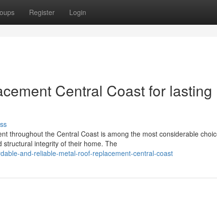
oups
Register
Login
cement Central Coast for lasting
ss
nt throughout the Central Coast is among the most considerable choic
structural integrity of their home. The
dable-and-reliable-metal-roof-replacement-central-coast