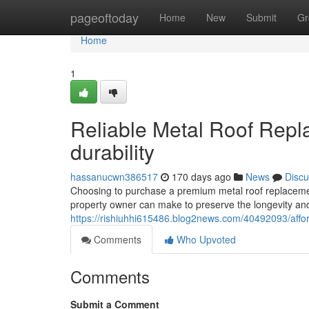
Home
pageoftoday
Home
New
Submit
Gr
Home
1
Reliable Metal Roof Repla
durability
hassanucwn386517
170 days ago
News
Discu
Choosing to purchase a premium metal roof replaceme
property owner can make to preserve the longevity and 
https://rishiuhhi615486.blog2news.com/40492093/affor
Comments
Who Upvoted
Comments
Submit a Comment