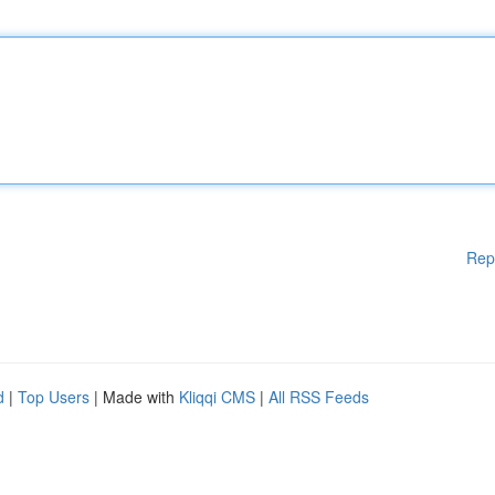
Rep
d
|
Top Users
| Made with
Kliqqi CMS
|
All RSS Feeds