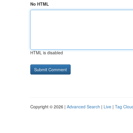
No HTML
HTML is disabled
Copyright © 2026 |
Advanced Search
|
Live
|
Tag Clou