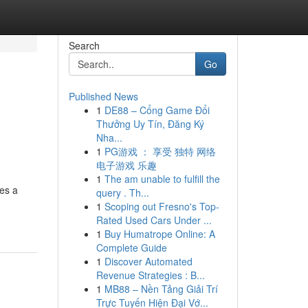
Search
Go
Published News
1
DE88 – Cổng Game Đổi
Thưởng Uy Tín, Đăng Ký
Nha...
1
PG游戏 ： 享受 独特 网络
电子游戏 乐趣
1
The am unable to fulfill the
es a
query . Th...
1
Scoping out Fresno's Top-
Rated Used Cars Under ...
1
Buy Humatrope Online: A
Complete Guide
1
Discover Automated
Revenue Strategies : B...
1
MB88 – Nền Tảng Giải Trí
Trực Tuyến Hiện Đại Vớ...