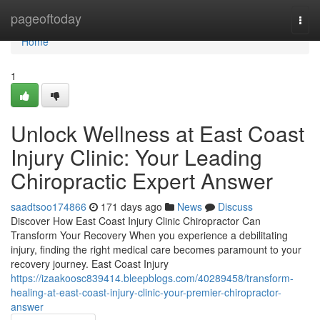
Home
pageoftoday
Togg
navi
Home
1
Unlock Wellness at East Coast
Injury Clinic: Your Leading
Chiropractic Expert Answer
saadtsoo174866
171 days ago
News
Discuss
Discover How East Coast Injury Clinic Chiropractor Can
Transform Your Recovery When you experience a debilitating
injury, finding the right medical care becomes paramount to your
recovery journey. East Coast Injury
https://izaakoosc839414.bleepblogs.com/40289458/transform-
healing-at-east-coast-injury-clinic-your-premier-chiropractor-
answer