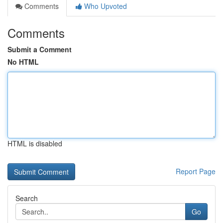
Comments
Who Upvoted
Comments
Submit a Comment
No HTML
HTML is disabled
Report Page
Search
Go