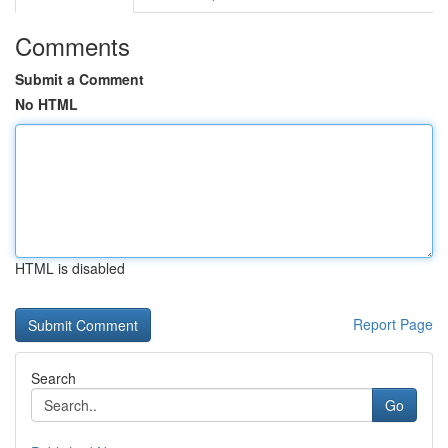
Comments
Submit a Comment
No HTML
HTML is disabled
Report Page
Search
Go