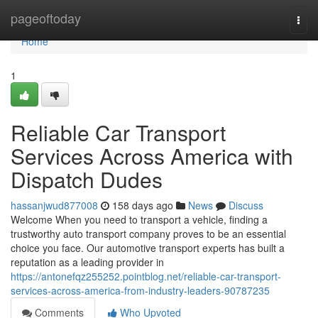
Home
pageoftoday
Togg
navi
Home
1
Reliable Car Transport
Services Across America with
Dispatch Dudes
hassanjwud877008
158 days ago
News
Discuss
Welcome When you need to transport a vehicle, finding a
trustworthy auto transport company proves to be an essential
choice you face. Our automotive transport experts has built a
reputation as a leading provider in
https://antonefqz255252.pointblog.net/reliable-car-transport-
services-across-america-from-industry-leaders-90787235
Comments
Who Upvoted